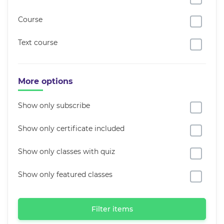
Course
Text course
More options
Show only subscribe
Show only certificate included
Show only classes with quiz
Show only featured classes
Filter items