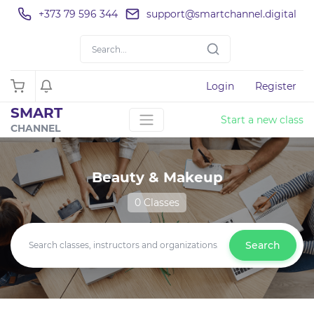
+373 79 596 344
support@smartchannel.digital
Login
Register
SMART
Start a new class
CHANNEL
Beauty & Makeup
0 Classes
Search