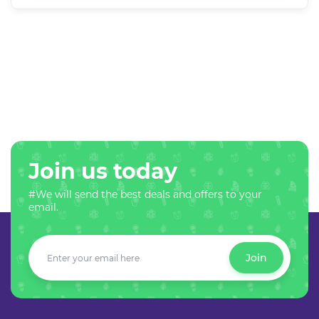
Join us today
#We will send the best deals and offers to your
email.
Join