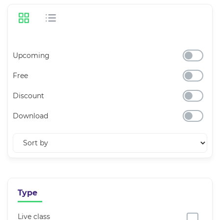
Upcoming
Free
Discount
Download
Type
Live class