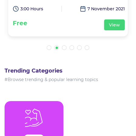
1
3:00 Hours
7 November 2021
Free
View
Trending Categories
#Browse trending & popular learning topics