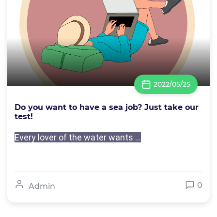
2022/05/25
Do you want to have a sea job? Just take our
test!
Every lover of the water wants ...
0
Admin