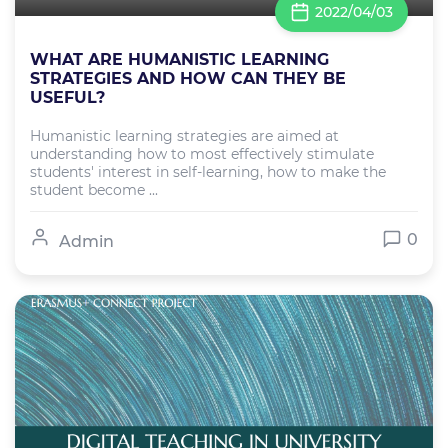
2022/04/03
WHAT ARE HUMANISTIC LEARNING
STRATEGIES AND HOW CAN THEY BE
USEFUL?
Humanistic learning strategies are aimed at
understanding how to most effectively stimulate
students' interest in self-learning, how to make the
student become ...
0
Admin