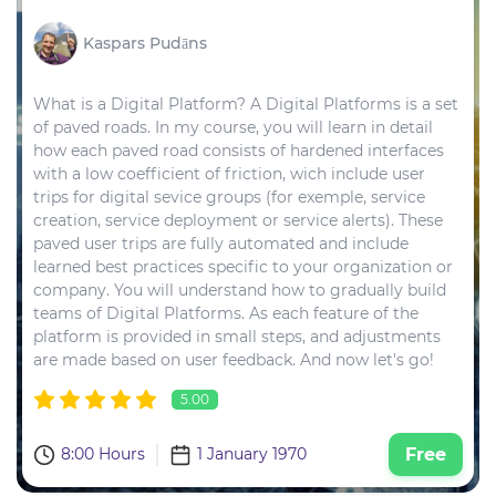
Kaspars Pudāns
What is a Digital Platform? A Digital Platforms is a set
of paved roads. In my course, you will learn in detail
how each paved road consists of hardened interfaces
with a low coefficient of friction, wich include user
trips for digital sevice groups (for exemple, service
creation, service deployment or service alerts). These
paved user trips are fully automated and include
learned best practices specific to your organization or
company. You will understand how to gradually build
teams of Digital Platforms. As each feature of the
platform is provided in small steps, and adjustments
are made based on user feedback. And now let's go!
5.00
8:00 Hours
1 January 1970
Free