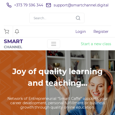
+373 79 596 344
support@smartchannel.digital
Login
Register
SMART
Start a new class
CHANNEL
Joy of quality learning
and teaching...
Network of Entrepreneurial “Smart Caffe” supports your
career development, personal fulfillment or business
growth through quality online education.