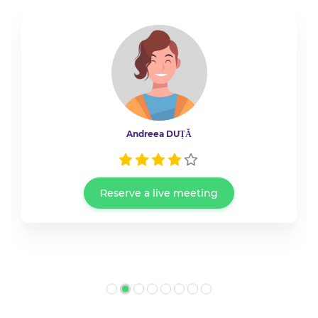
Andreea DUȚĂ
Reserve a live meeting