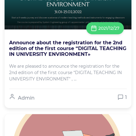
2021/12/27
Announce about the registration for the 2nd
edition of the first course “DIGITAL TEACHING
IN UNIVERSITY ENVIRONMENT»
We are pleased to announce the registration for the
2nd edition of the first course “DIGITAL TEACHING IN
UNIVERSITY ENVIRONMENT" , ...
1
Admin