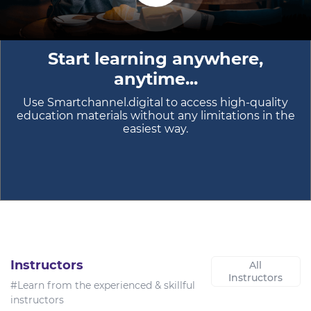
Start learning anywhere,
anytime...
Use Smartchannel.digital to access high-quality
education materials without any limitations in the
easiest way.
Instructors
All
Instructors
#Learn from the experienced & skillful
instructors