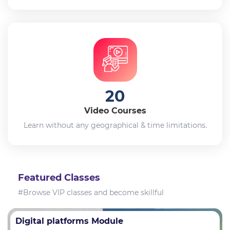
20
Video Courses
Learn without any geographical & time limitations.
Featured Classes
#Browse VIP classes and become skillful
Digital platforms Module