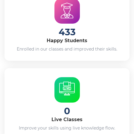
433
Happy Students
Enrolled in our classes and improved their skills.
0
Live Classes
Improve your skills using live knowledge flow.