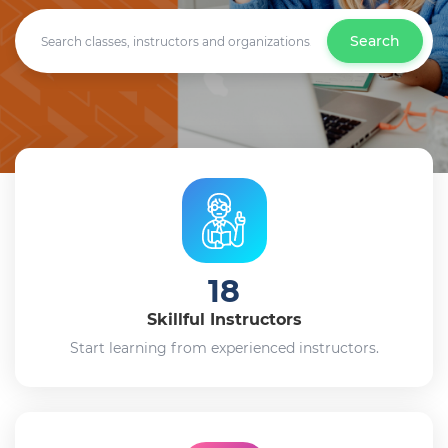
Search
18
Skillful Instructors
Start learning from experienced instructors.