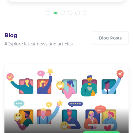
Blog
Blog Posts
#Explore latest news and articles