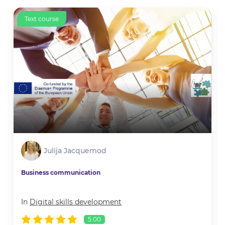
Text course
Julija Jacquemod
Business communication
In
Digital skills development
5.00