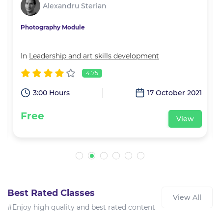
Alexandru Sterian
Photography Module
In
Leadership and art skills development
4.75
2
3:00 Hours
17 October 2021
Free
View
Best Rated Classes
View All
#Enjoy high quality and best rated content