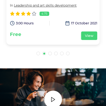
In
Leadership and art skills development
4.75
2
3:00 Hours
17 October 2021
Free
View