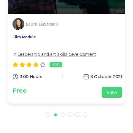
Laura Lăzărescu
Film Module
In
Leadership and art skills development
4.50
1
3:00 Hours
3 October 2021
Free
View