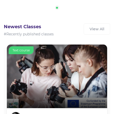
Newest Classes
View All
#Recently published classes
Text course