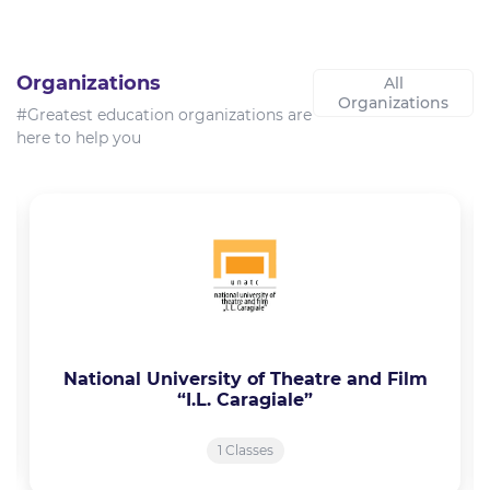
Organizations
All
Organizations
#Greatest education organizations are
here to help you
National University of Theatre and Film
“I.L. Caragiale”
1 Classes