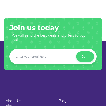
Join us today
#We will send the best deals and offers to your
email.
Join
- About Us
- Blog
- About