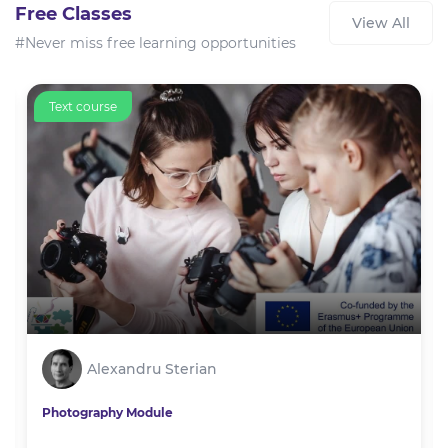
Free Classes
View All
#Never miss free learning opportunities
Text course
Alexandru Sterian
Photography Module