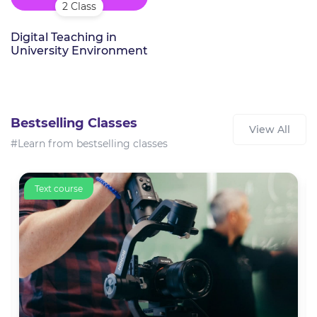
2 Class
Digital Teaching in
University Environment
Bestselling Classes
View All
#Learn from bestselling classes
Text course