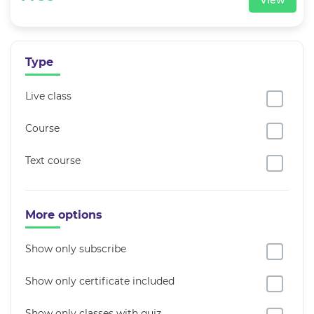
View
Type
Live class
Course
Text course
More options
Show only subscribe
Show only certificate included
Show only classes with quiz