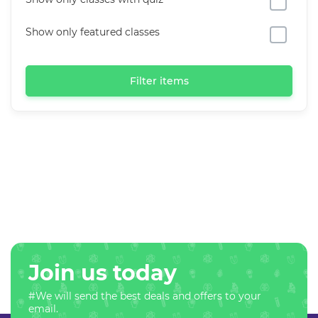
Show only featured classes
Filter items
Join us today
#We will send the best deals and offers to your
email.