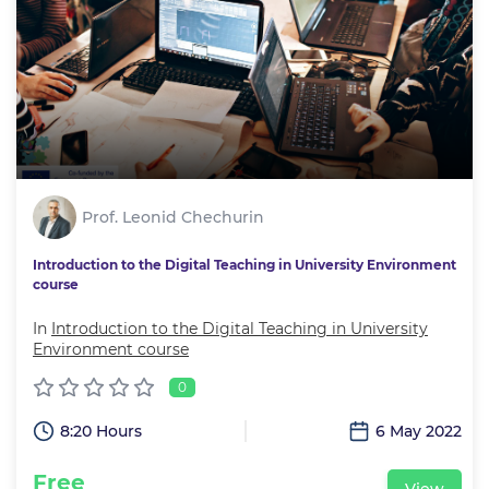
Prof. Leonid Chechurin
Introduction to the Digital Teaching in University Environment
course
In
Introduction to the Digital Teaching in University
Environment course
0
8:20 Hours
6 May 2022
Free