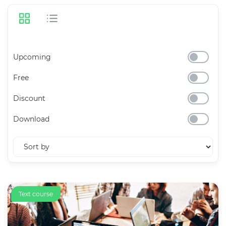
Upcoming
Free
Discount
Download
Text course