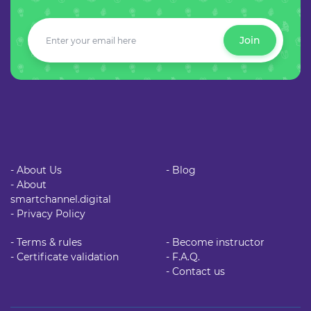
Join
- About Us
- Blog
- About
smartchannel.digital
- Privacy Policy
- Terms & rules
- Become instructor
- Certificate validation
- F.A.Q.
- Contact us