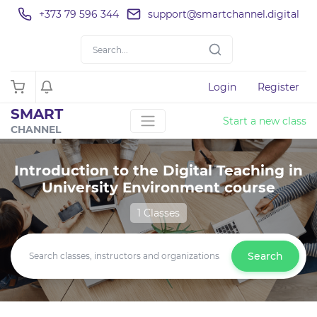
+373 79 596 344
support@smartchannel.digital
Login
Register
SMART
Start a new class
CHANNEL
Introduction to the Digital Teaching in
University Environment course
1 Classes
Search