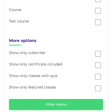
Course
Text course
More options
Show only subscribe
Show only certificate included
Show only classes with quiz
Show only featured classes
Filter items