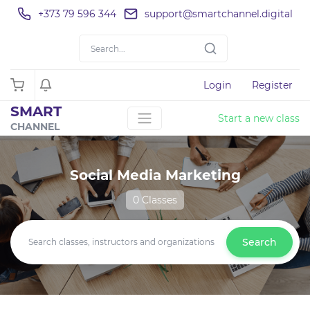
+373 79 596 344
support@smartchannel.digital
Login
Register
SMART
Start a new class
CHANNEL
Social Media Marketing
0 Classes
Search