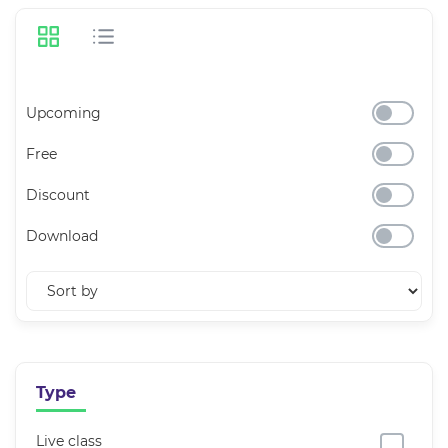
Upcoming
Free
Discount
Download
Type
Live class