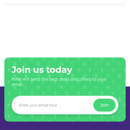
Join us today
#We will send the best deals and offers to your
email.
Join