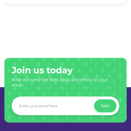
Join us today
#We will send the best deals and offers to your
email.
Join