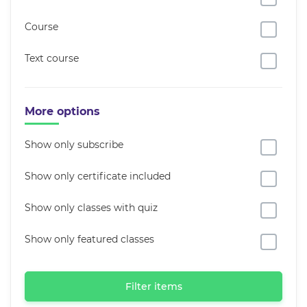
Course
Text course
More options
Show only subscribe
Show only certificate included
Show only classes with quiz
Show only featured classes
Filter items