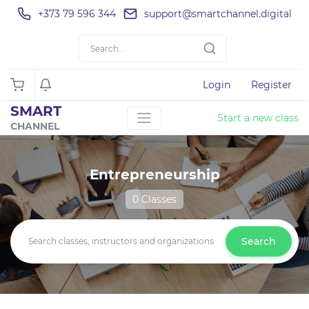
+373 79 596 344
support@smartchannel.digital
Login
Register
SMART
Start a new class
CHANNEL
Entrepreneurship
0 Classes
Search