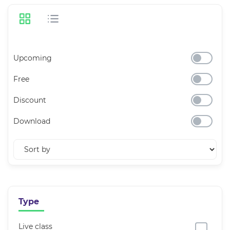
Upcoming
Free
Discount
Download
Type
Live class