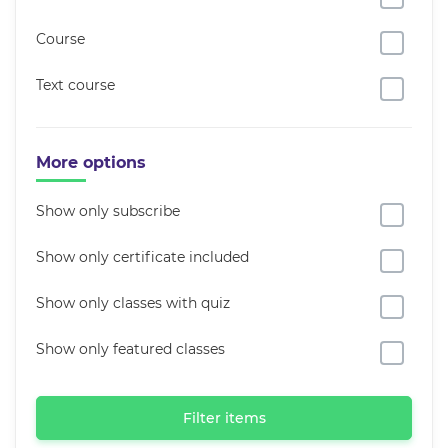
Course
Text course
More options
Show only subscribe
Show only certificate included
Show only classes with quiz
Show only featured classes
Filter items