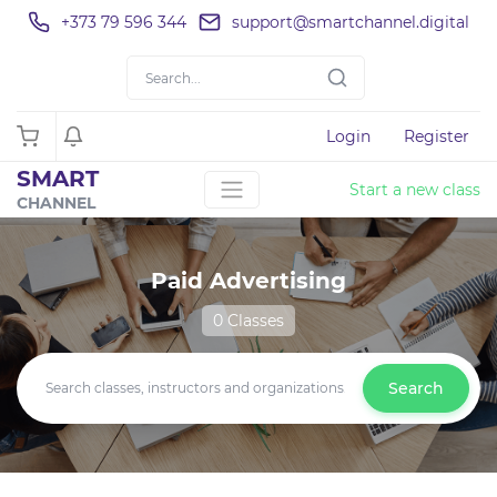
+373 79 596 344
support@smartchannel.digital
Login
Register
SMART
Start a new class
CHANNEL
Paid Advertising
0 Classes
Search