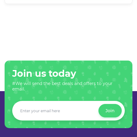
Join us today
#We will send the best deals and offers to your
email.
Join