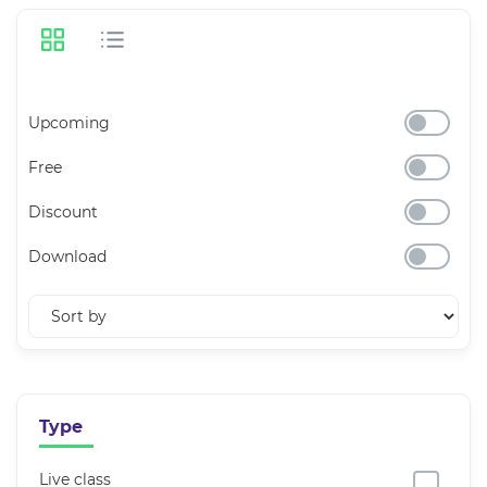
Upcoming
Free
Discount
Download
Type
Live class