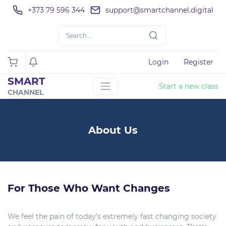
+373 79 596 344
support@smartchannel.digital
Login
Register
SMART
Start a new class
CHANNEL
About Us
For Those Who Want Changes
We feel the pain of today’s extremely fast changing society