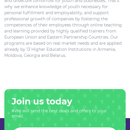
and unsecure tomorrow for youth and businesses. That’s
why we enhance knowledge of youth necessary for
personal fulfillment and employability, and support
professional growth of companies by fostering the
competences of their employees through online teaching
and learning provided by highly qualified trainers from
European Union and Eastern Partnership Countries. Our
programs are based on real market needs and are applied
already by 13 Higher Education Institutions in Armenia,
Moldova, Georgia and Belarus.
Join us today
#We will send the best deals and offers to your
email.