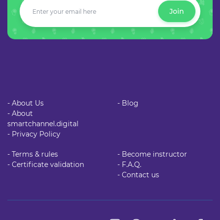
Join
- About Us
- Blog
- About
smartchannel.digital
- Privacy Policy
- Terms & rules
- Become instructor
- Certificate validation
- F.A.Q.
- Contact us