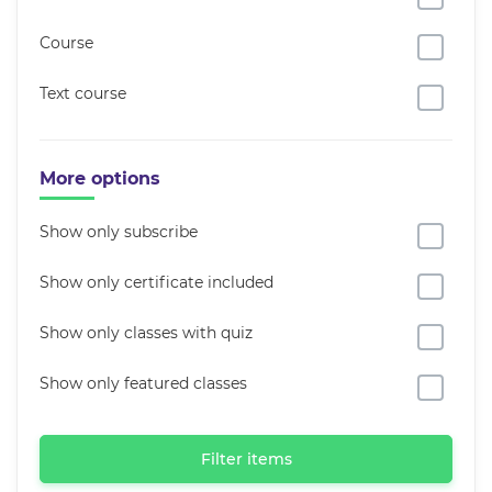
Course
Text course
More options
Show only subscribe
Show only certificate included
Show only classes with quiz
Show only featured classes
Filter items