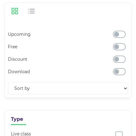
Upcoming
Free
Discount
Download
Type
Live class