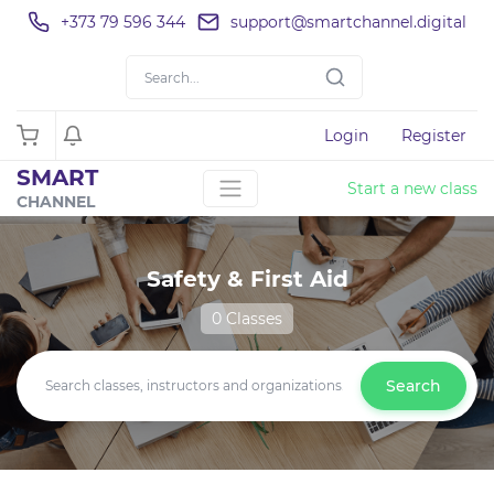
+373 79 596 344
support@smartchannel.digital
Login
Register
SMART
Start a new class
CHANNEL
Safety & First Aid
0 Classes
Search