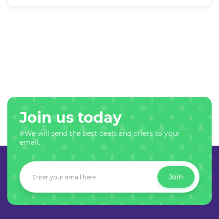
Join us today
#We will send the best deals and offers to your
email.
Join