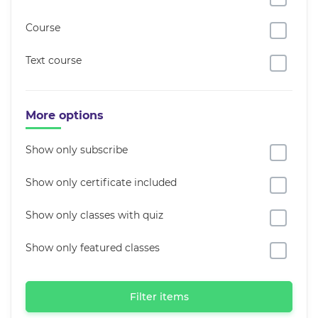
Course
Text course
More options
Show only subscribe
Show only certificate included
Show only classes with quiz
Show only featured classes
Filter items