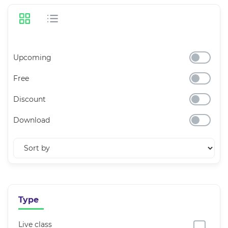
Upcoming
Free
Discount
Download
Type
Live class