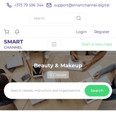
+373 79 596 344
support@smartchannel.digital
Login
Register
SMART
Start a new class
CHANNEL
Beauty & Makeup
0 Classes
Search