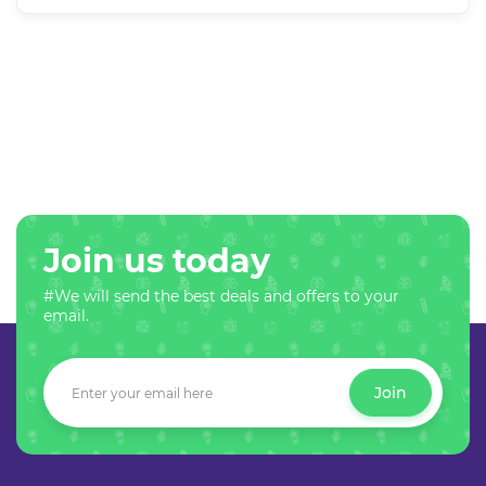
Join us today
#We will send the best deals and offers to your
email.
Join