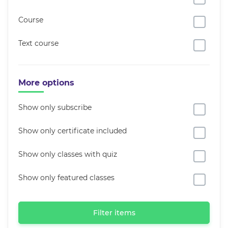
Course
Text course
More options
Show only subscribe
Show only certificate included
Show only classes with quiz
Show only featured classes
Filter items