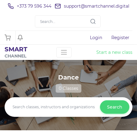
+373 79 596 344
support@smartchannel.digital
Login
Register
SMART
Start a new class
CHANNEL
Dance
0 Classes
Search