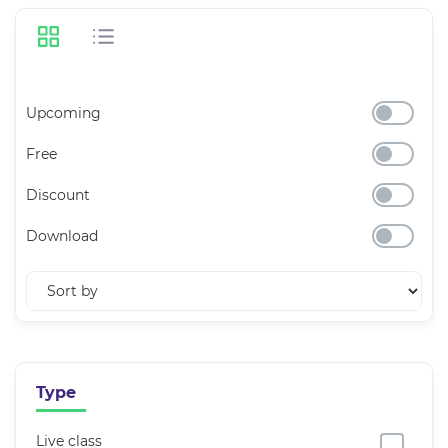
Upcoming
Free
Discount
Download
Type
Live class