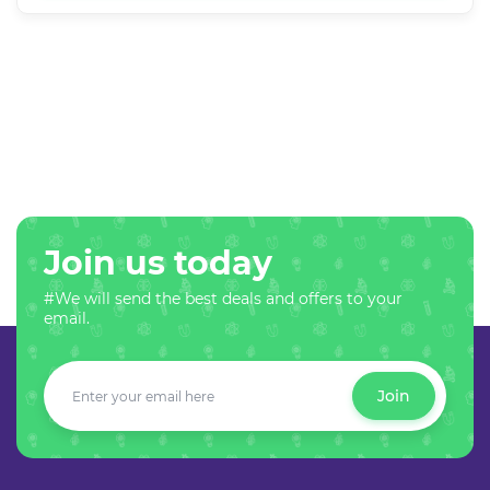
Join us today
#We will send the best deals and offers to your
email.
Join