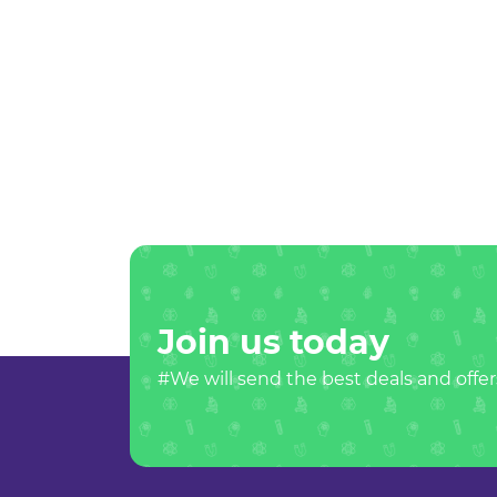
Join us today
#We will send the best deals and offer