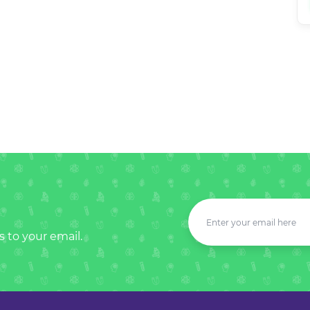
s to your email.