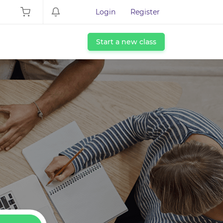
Login
Register
Start a new class