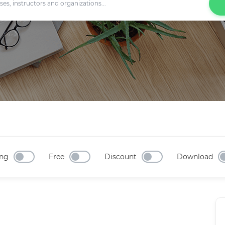
ng
Free
Discount
Download