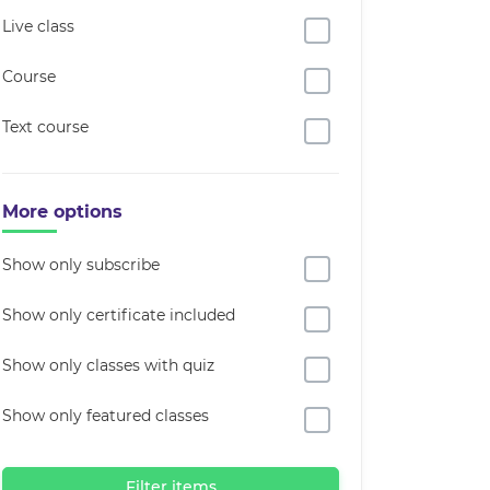
Live class
Course
Text course
More options
Show only subscribe
Show only certificate included
Show only classes with quiz
Show only featured classes
Filter items