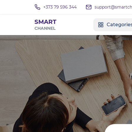
+373 79 596 344
support@smartcha
SMART
Categorie
CHANNEL