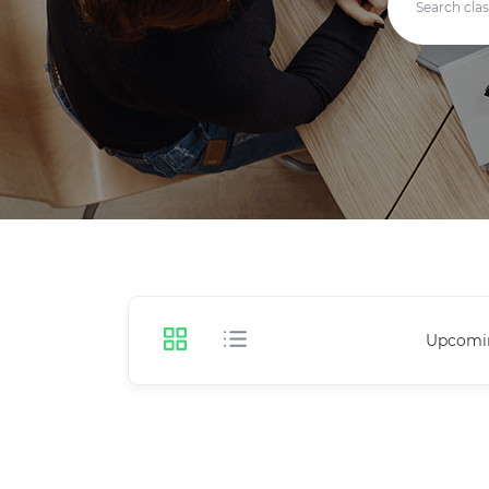
Upcomi