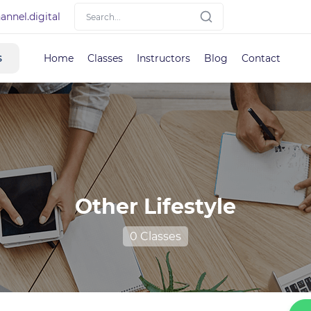
nnel.digital
s
Home
Classes
Instructors
Blog
Contact
Other Lifestyle
0 Classes