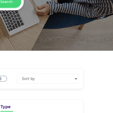
Search
Type