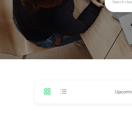
Upcomi