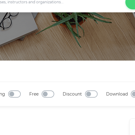
ng
Free
Discount
Download