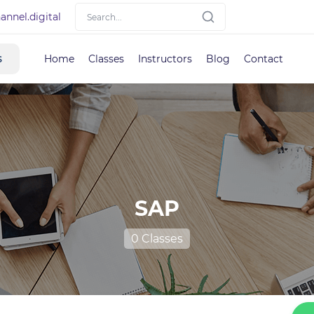
nnel.digital
s
Home
Classes
Instructors
Blog
Contact
SAP
0 Classes