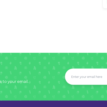
s to your email.