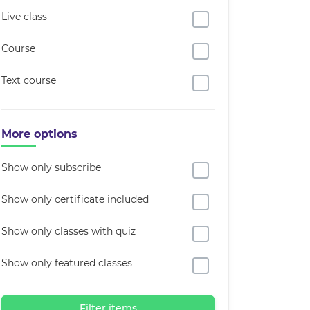
Live class
Course
Text course
More options
Show only subscribe
Show only certificate included
Show only classes with quiz
Show only featured classes
Filter items