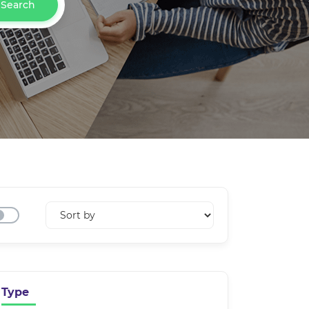
Search
Type