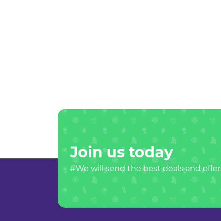
Join us today
#We will send the best deals and offer