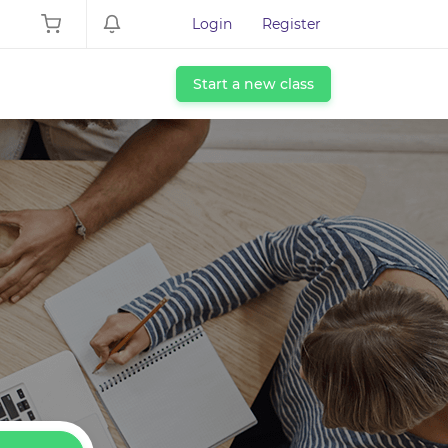
Login
Register
Start a new class