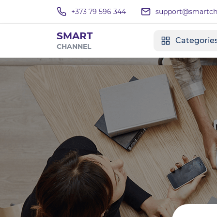
+373 79 596 344
support@smartcha
SMART
Categorie
CHANNEL