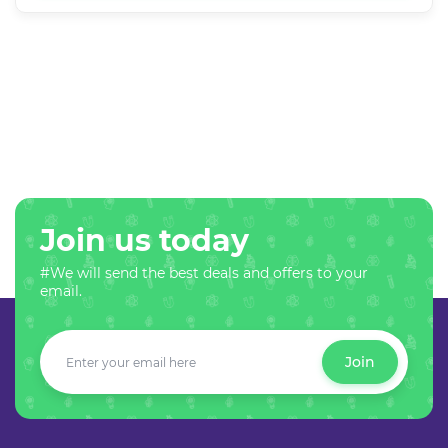
Join us today
#We will send the best deals and offers to your
email.
Join