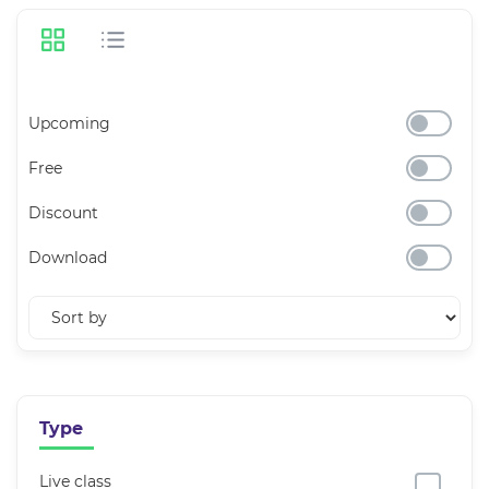
Upcoming
Free
Discount
Download
Type
Live class