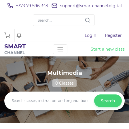
+373 79 596 344
support@smartchannel.digital
Login
Register
SMART
Start a new class
CHANNEL
Multimedia
0 Classes
Search