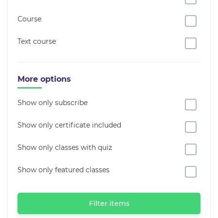
Course
Text course
More options
Show only subscribe
Show only certificate included
Show only classes with quiz
Show only featured classes
Filter items