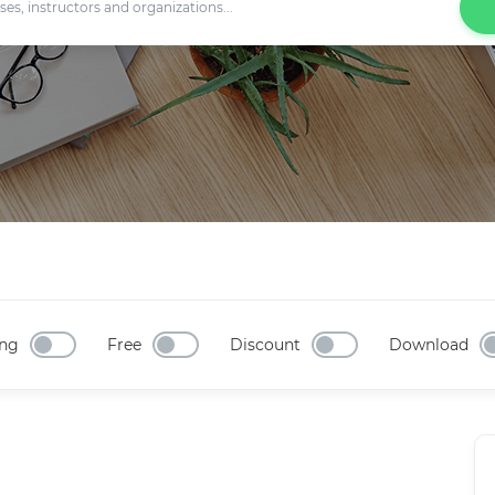
ng
Free
Discount
Download