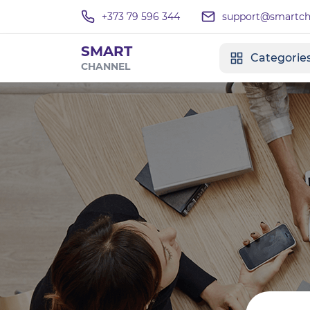
+373 79 596 344
support@smartcha
SMART
Categorie
CHANNEL