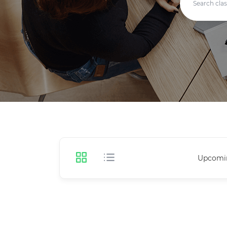
Upcomi