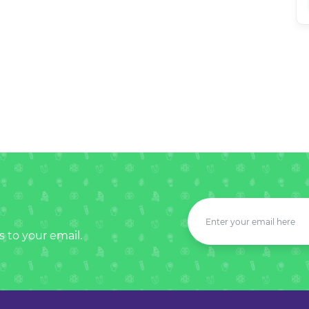
s to your email.