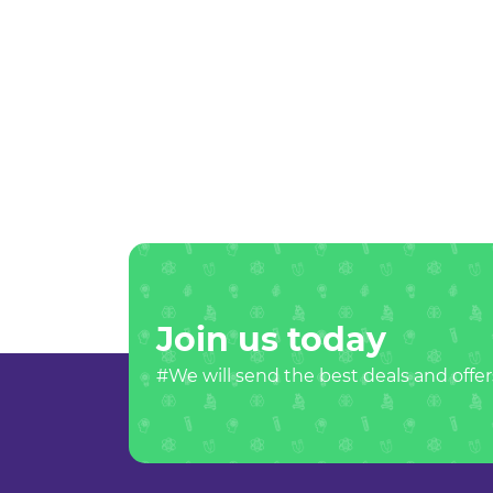
Join us today
#We will send the best deals and offer