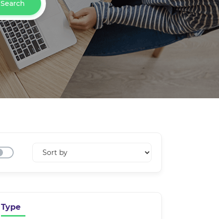
Search
Type