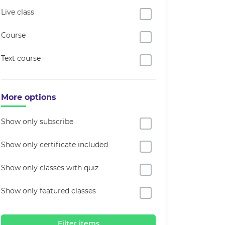
Live class
Course
Text course
More options
Show only subscribe
Show only certificate included
Show only classes with quiz
Show only featured classes
Filter items