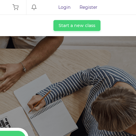
Login
Register
Start a new class