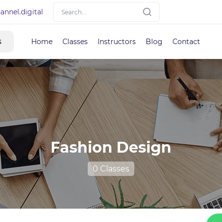
nnel.digital
s
Home
Classes
Instructors
Blog
Contact
Fashion Design
0 Classes