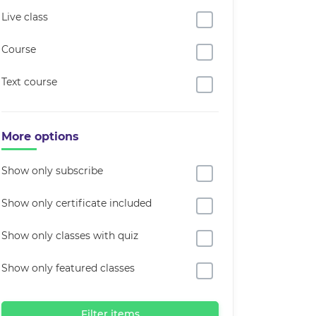
Live class
Course
Text course
More options
Show only subscribe
Show only certificate included
Show only classes with quiz
Show only featured classes
Filter items