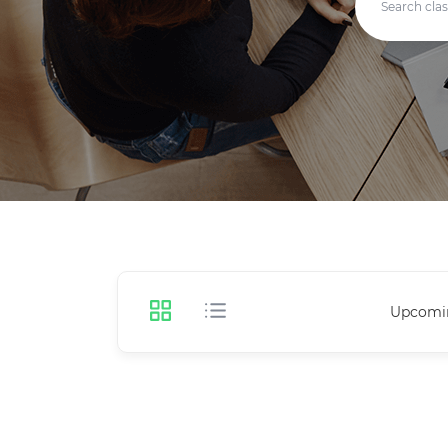
Upcomi