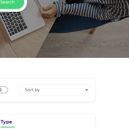
Search
Type