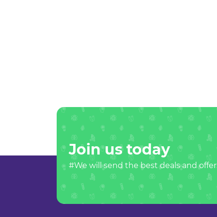
Join us today
#We will send the best deals and offer