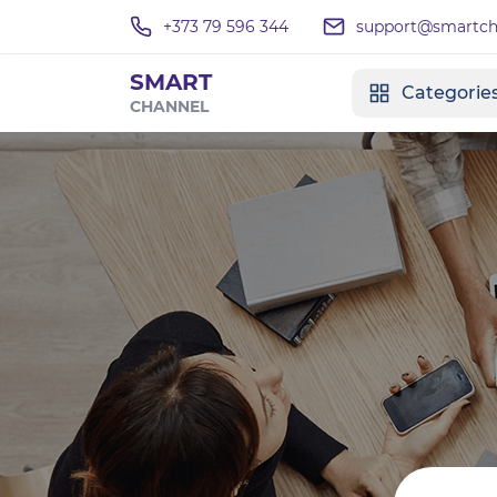
+373 79 596 344
support@smartcha
SMART
Categorie
CHANNEL