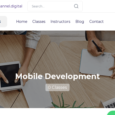
nnel.digital
s
Home
Classes
Instructors
Blog
Contact
Mobile Development
0 Classes