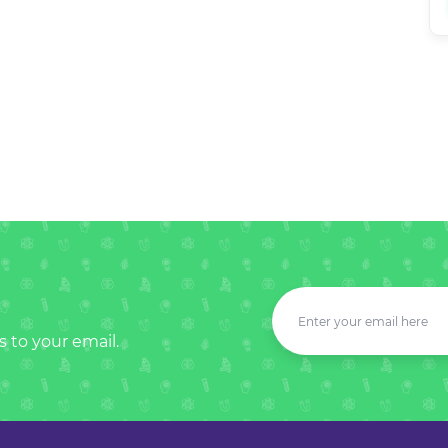
s to your email.