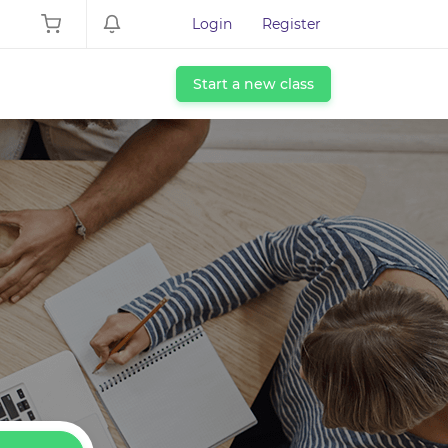
Login
Register
Start a new class