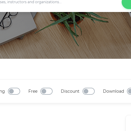
ng
Free
Discount
Download