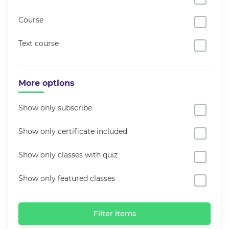
Course
Text course
More options
Show only subscribe
Show only certificate included
Show only classes with quiz
Show only featured classes
Filter items