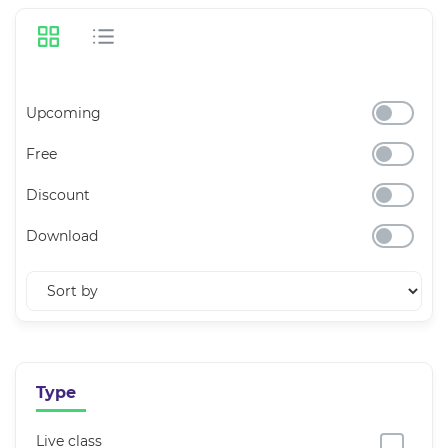
Upcoming
Free
Discount
Download
Type
Live class