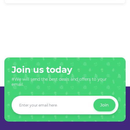
Join us today
#We will send the best deals and offers to your
email.
Join