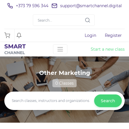
+373 79 596 344
support@smartchannel.digital
Login
Register
SMART
Start a new class
CHANNEL
Other Marketing
0 Classes
Search