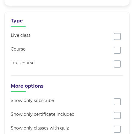
Type
Live class
Course
Text course
More options
Show only subscribe
Show only certificate included
Show only classes with quiz