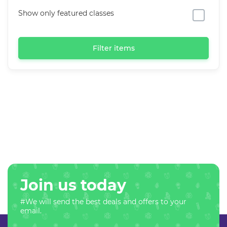
Show only featured classes
Filter items
Join us today
#We will send the best deals and offers to your
email.