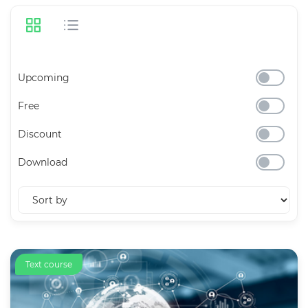
Upcoming
Free
Discount
Download
Text course