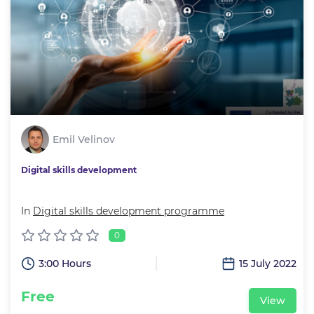
Emil Velinov
Digital skills development
In
Digital skills development programme
0
3:00 Hours
15 July 2022
Free
View