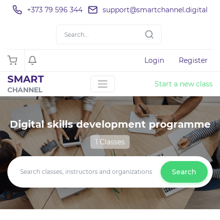
+373 79 596 344
support@smartchannel.digital
Login
Register
SMART
Start a new class
CHANNEL
Digital skills development programme
1 Classes
Search