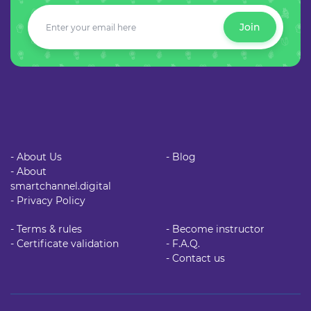
Join
- About Us
- Blog
- About
smartchannel.digital
- Privacy Policy
- Terms & rules
- Become instructor
- Certificate validation
- F.A.Q.
- Contact us