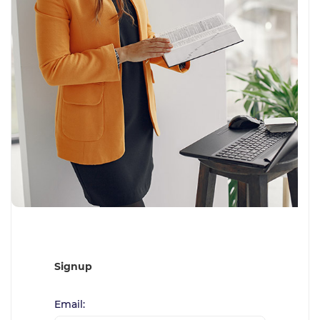
Signup
Email: