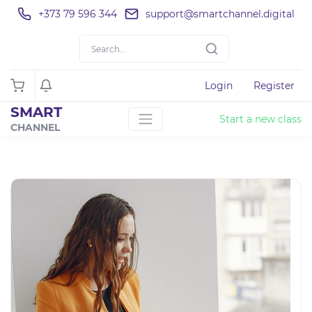
+373 79 596 344
support@smartchannel.digital
Login
Register
SMART
Start a new class
CHANNEL