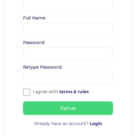
Full Name:
Password:
Retype Password:
I agree with
terms & rules
Signup
Already have an account?
Login