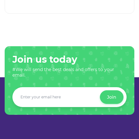
Join us today
#We will send the best deals and offers to your
email.
Join