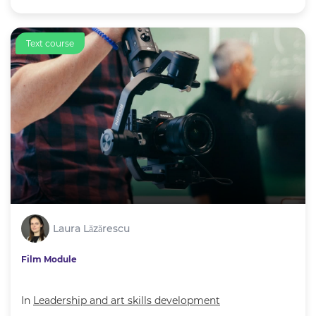
Text course
Laura Lăzărescu
Film Module
In
Leadership and art skills development