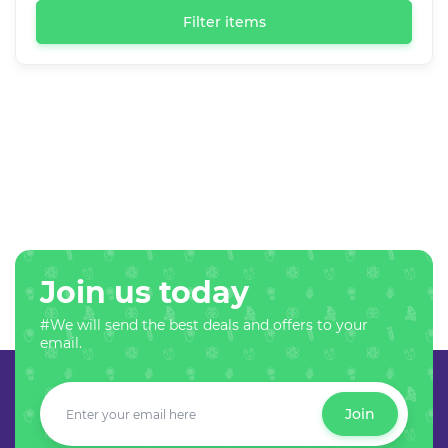
Filter items
Join us today
#We will send the best deals and offers to your
email.
Join