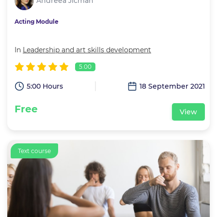
Andreea Jicman
Acting Module
In
Leadership and art skills development
5.00
5:00 Hours
18 September 2021
Free
View
Text course