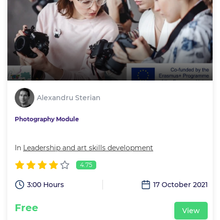
Alexandru Sterian
Photography Module
In
Leadership and art skills development
4.75
3:00 Hours
17 October 2021
Free
View