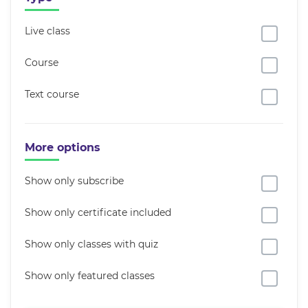
Live class
Course
Text course
More options
Show only subscribe
Show only certificate included
Show only classes with quiz
Show only featured classes