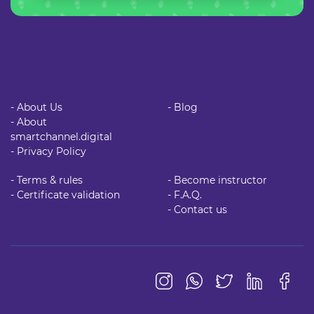
- About Us
- Blog
- About
smartchannel.digital
- Privacy Policy
- Terms & rules
- Become instructor
- Certificate validation
- F.A.Q.
- Contact us