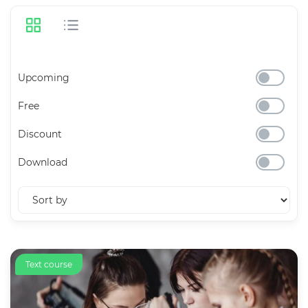
Upcoming
Free
Discount
Download
Text course