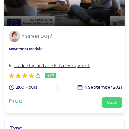
Andreea DUȚĂ
Movement Module
In
Leadership and art skills development
4.63
2:00 Hours
4 September 2021
Free
View
Type