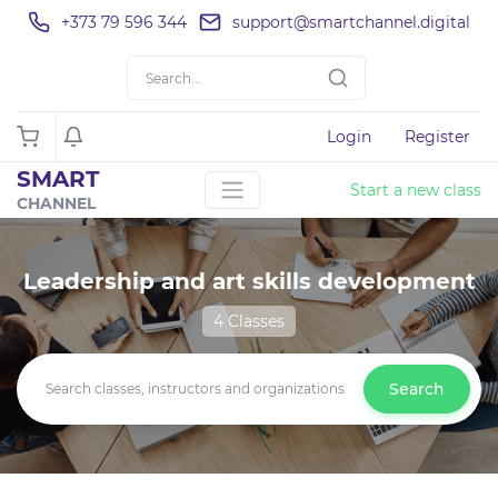
+373 79 596 344
support@smartchannel.digital
Login
Register
SMART
Start a new class
CHANNEL
Leadership and art skills development
4 Classes
Search