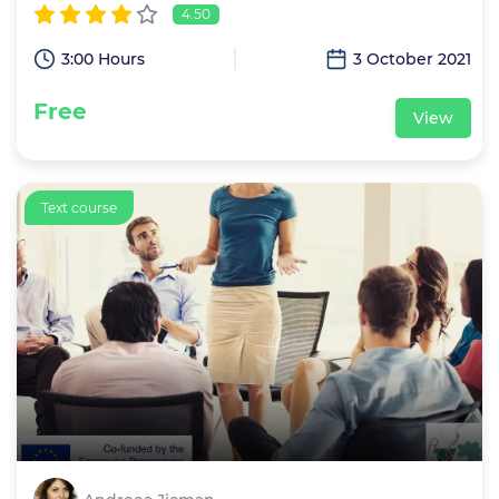
4.50
3:00 Hours
3 October 2021
Free
View
Text course