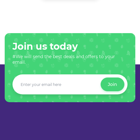
Join us today
#We will send the best deals and offers to your
email.
Join