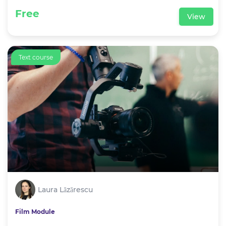
Free
View
Text course
Laura Lăzărescu
Film Module