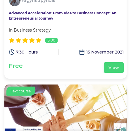
Argyris Spyridis
Advanced Acceleration: From Idea to Business Concept: An
Entrepreneurial Journey
In
Business Strategy
5.00
7:30 Hours
15 November 2021
Free
View
Text course