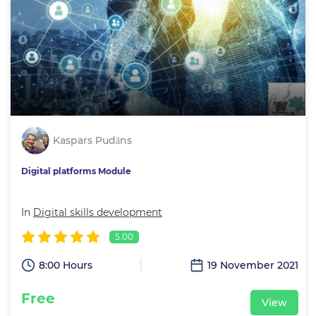
Kaspars Pudāns
Digital platforms Module
In
Digital skills development
5.00
8:00 Hours
19 November 2021
Free
View