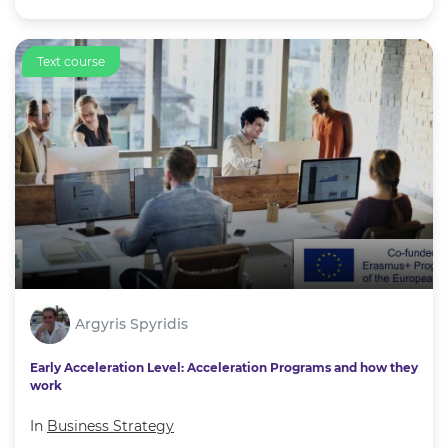
Text course
Argyris Spyridis
Early Acceleration Level: Acceleration Programs and how they
work
In
Business Strategy