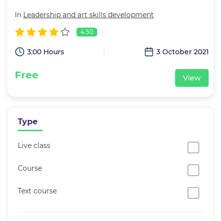
In
Leadership and art skills development
4.50
3:00 Hours
3 October 2021
Free
View
Type
Live class
Course
Text course