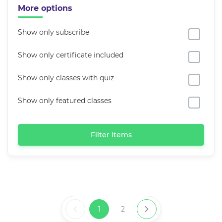
More options
Show only subscribe
Show only certificate included
Show only classes with quiz
Show only featured classes
Filter items
1
2