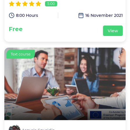
5.00
8:00 Hours
16 November 2021
Free
View
Text course