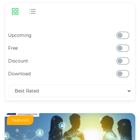
Upcoming
Free
Discount
Download
Featured