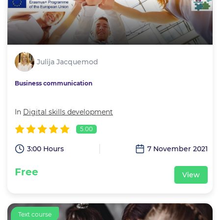
Julija Jacquemod
Business communication
In
Digital skills development
5.00
3:00 Hours
7 November 2021
Free
View
Text course