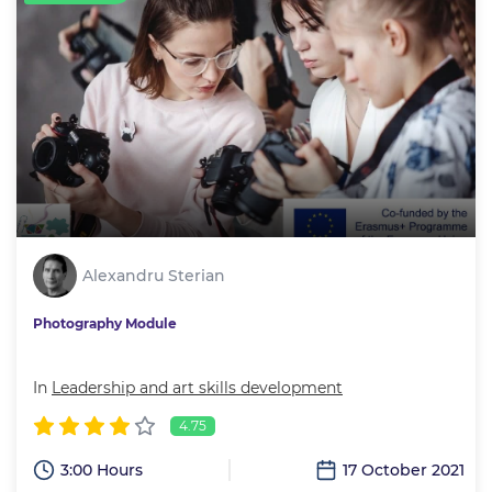
Alexandru Sterian
Photography Module
In
Leadership and art skills development
4.75
3:00 Hours
17 October 2021