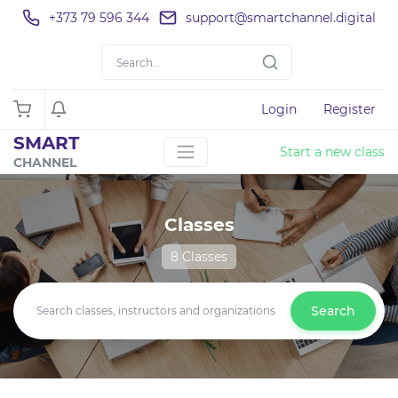
+373 79 596 344
support@smartchannel.digital
Login
Register
SMART
Start a new class
CHANNEL
Classes
8 Classes
Search