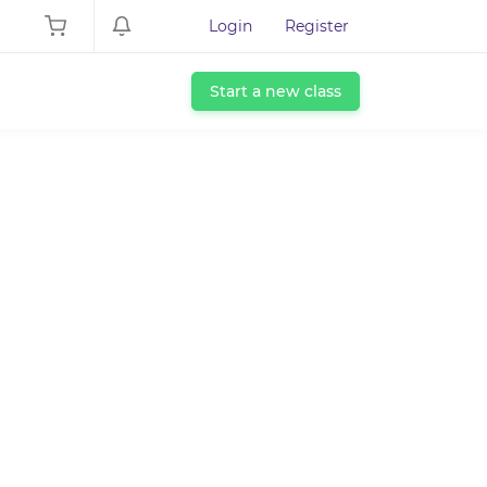
Login
Register
Start a new class