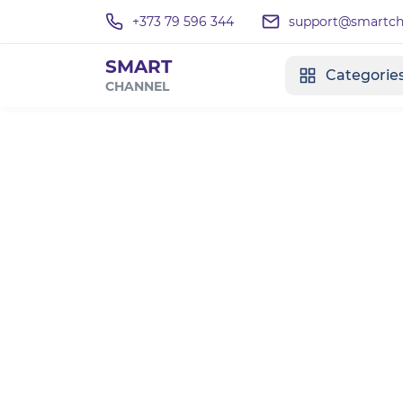
+373 79 596 344
support@smartcha
SMART
Categorie
CHANNEL