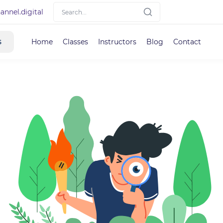
nnel.digital
s
Home
Classes
Instructors
Blog
Contact