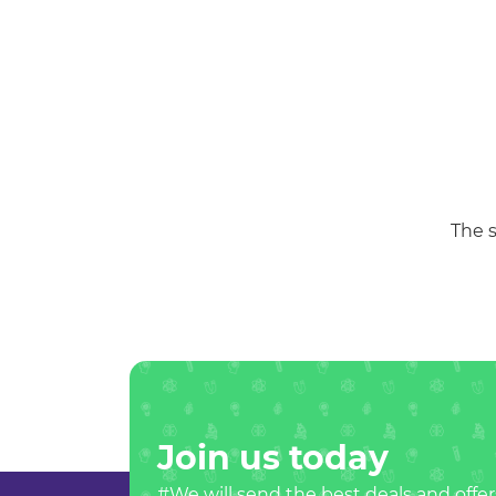
The s
Join us today
#We will send the best deals and offer