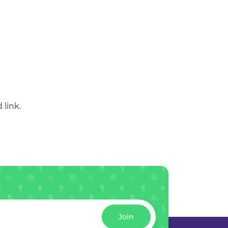
 link.
Join