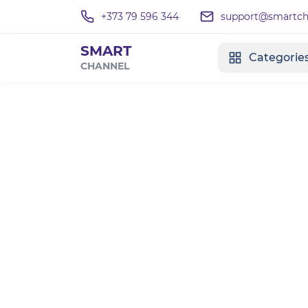
+373 79 596 344
support@smartcha
SMART
Categorie
CHANNEL