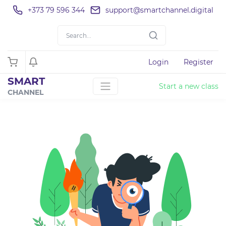
+373 79 596 344
support@smartchannel.digital
Login
Register
SMART
Start a new class
CHANNEL