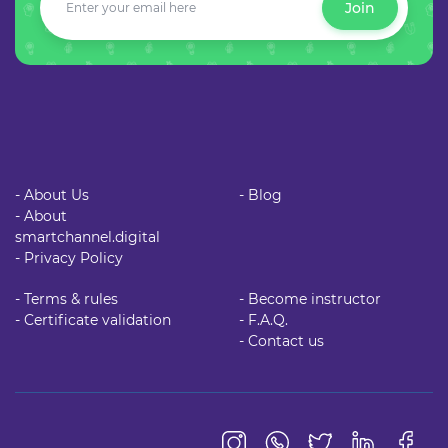
Join
- About Us
- Blog
- About
smartchannel.digital
- Privacy Policy
- Terms & rules
- Become instructor
- Certificate validation
- F.A.Q.
- Contact us