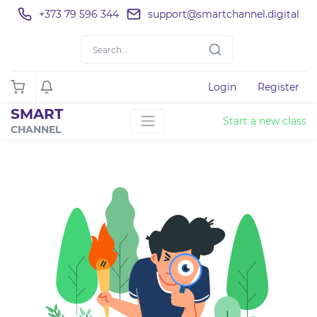
+373 79 596 344
support@smartchannel.digital
Login
Register
SMART
Start a new class
CHANNEL