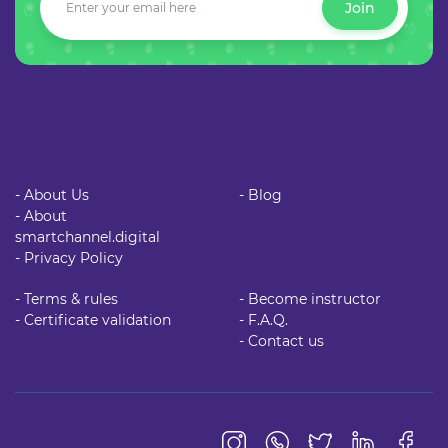
Join
- About Us
- Blog
- About
smartchannel.digital
- Privacy Policy
- Terms & rules
- Become instructor
- Certificate validation
- F.A.Q.
- Contact us