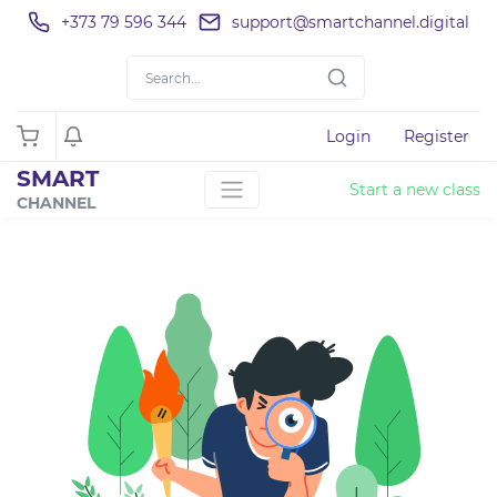
+373 79 596 344
support@smartchannel.digital
Login
Register
SMART
Start a new class
CHANNEL