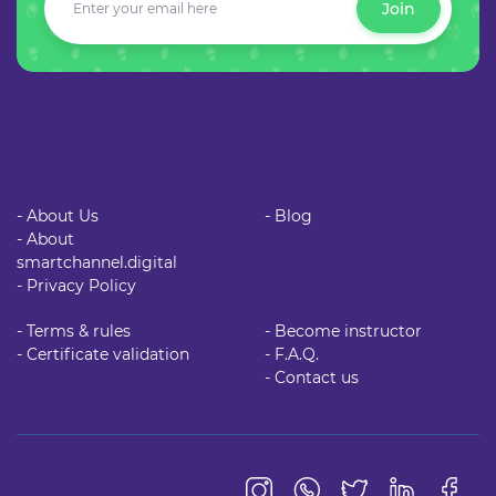
Join
- About Us
- Blog
- About
smartchannel.digital
- Privacy Policy
- Terms & rules
- Become instructor
- Certificate validation
- F.A.Q.
- Contact us