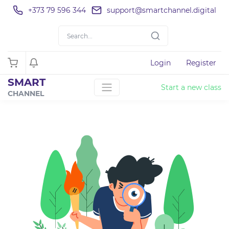
+373 79 596 344
support@smartchannel.digital
Login
Register
SMART
Start a new class
CHANNEL