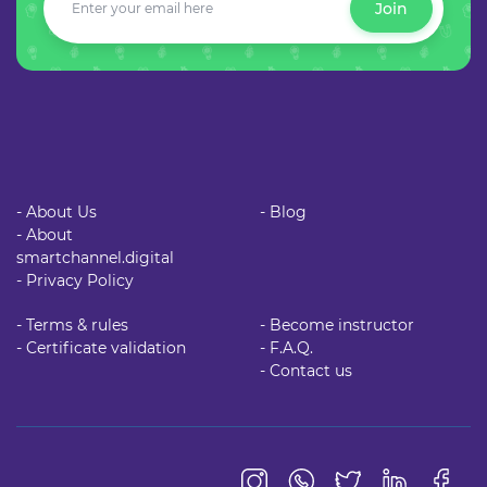
Join
- About Us
- Blog
- About
smartchannel.digital
- Privacy Policy
- Terms & rules
- Become instructor
- Certificate validation
- F.A.Q.
- Contact us