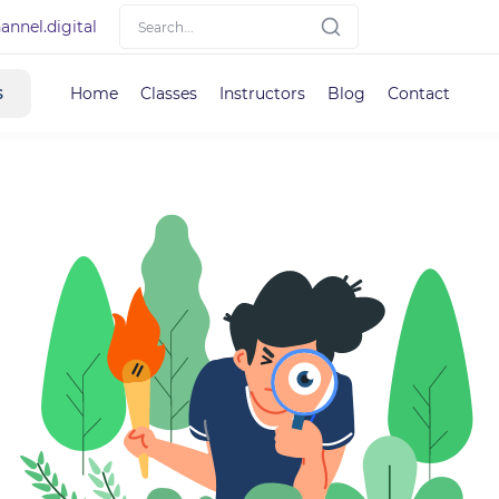
nnel.digital
s
Home
Classes
Instructors
Blog
Contact