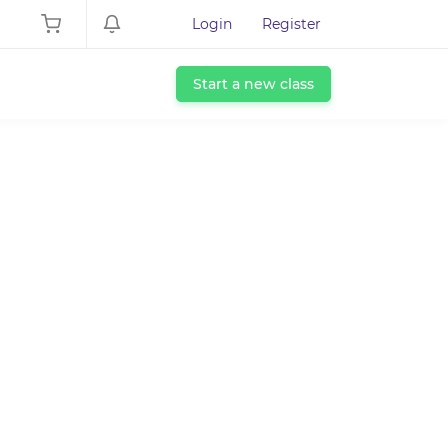
Login
Register
Start a new class