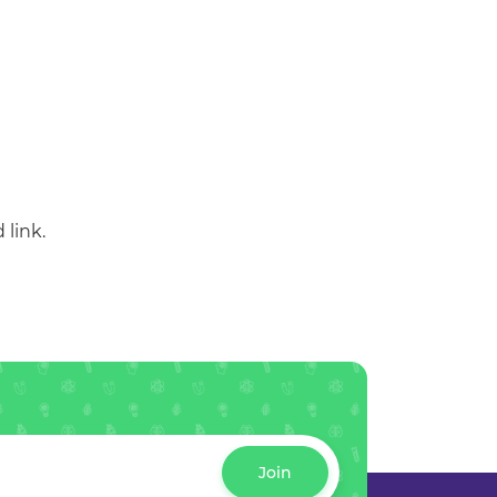
 link.
Join