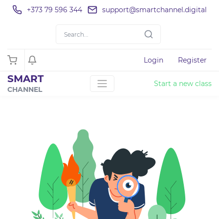
+373 79 596 344
support@smartchannel.digital
Login
Register
SMART
Start a new class
CHANNEL