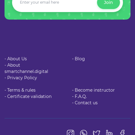
Join
- About Us
- Blog
- About
smartchannel.digital
- Privacy Policy
- Terms & rules
- Become instructor
- Certificate validation
- F.A.Q.
- Contact us