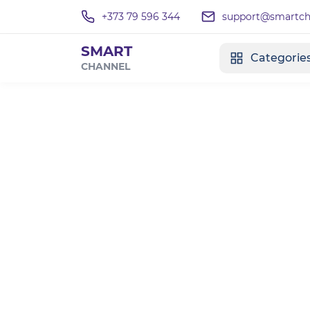
+373 79 596 344
support@smartcha
SMART
Categorie
CHANNEL