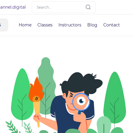
nnel.digital
s
Home
Classes
Instructors
Blog
Contact