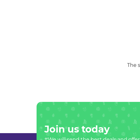
The s
Join us today
#We will send the best deals and offer