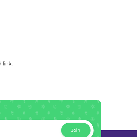
 link.
Join