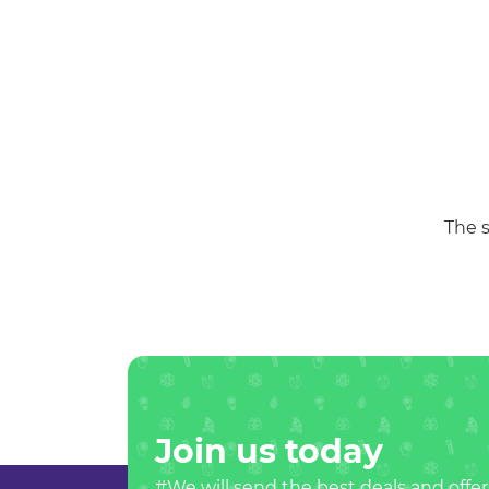
The s
Join us today
#We will send the best deals and offer