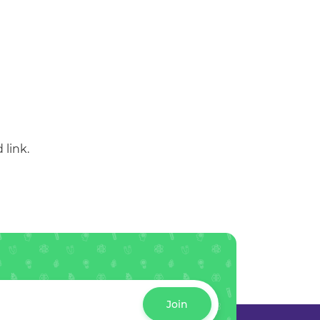
 link.
Join