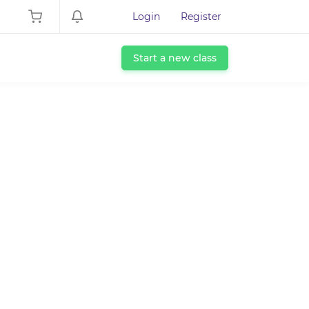
Login
Register
Start a new class