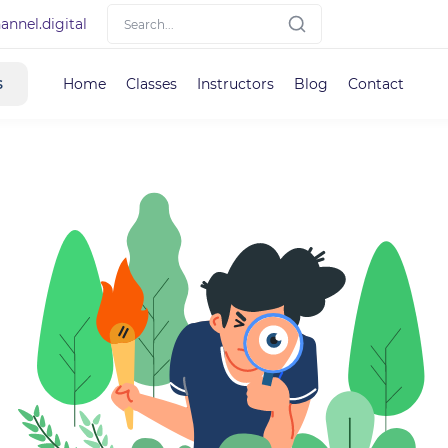
nnel.digital
s
Home
Classes
Instructors
Blog
Contact