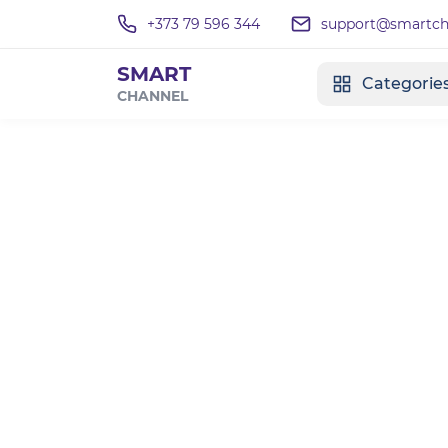
+373 79 596 344
support@smartcha
SMART
Categorie
CHANNEL