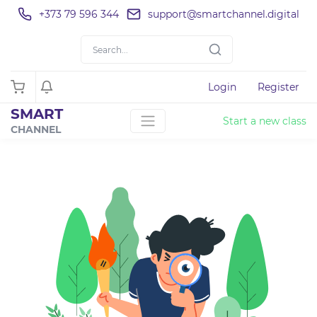
+373 79 596 344
support@smartchannel.digital
Login
Register
SMART
Start a new class
CHANNEL