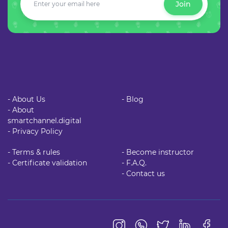
Join
- About Us
- Blog
- About
smartchannel.digital
- Privacy Policy
- Terms & rules
- Become instructor
- Certificate validation
- F.A.Q.
- Contact us