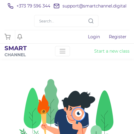
+373 79 596 344
support@smartchannel.digital
Login
Register
SMART
Start a new class
CHANNEL