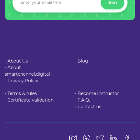
Join
- About Us
- Blog
- About
smartchannel.digital
- Privacy Policy
- Terms & rules
- Become instructor
- Certificate validation
- F.A.Q.
- Contact us