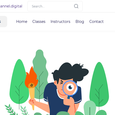
nnel.digital
s
Home
Classes
Instructors
Blog
Contact