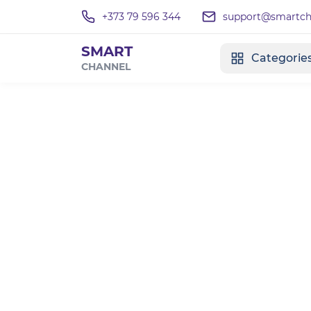
+373 79 596 344
support@smartcha
SMART
Categorie
CHANNEL