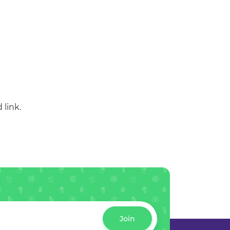
 link.
Join