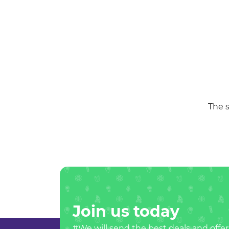
The s
Join us today
#We will send the best deals and offer