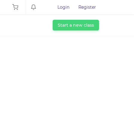
Login
Register
Start a new class