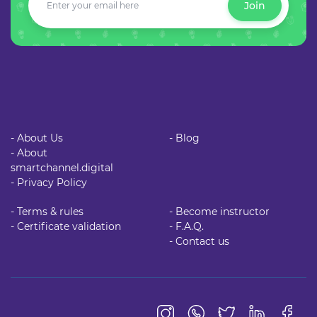
Join
- About Us
- Blog
- About
smartchannel.digital
- Privacy Policy
- Terms & rules
- Become instructor
- Certificate validation
- F.A.Q.
- Contact us