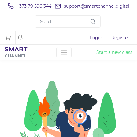
+373 79 596 344
support@smartchannel.digital
Login
Register
SMART
Start a new class
CHANNEL