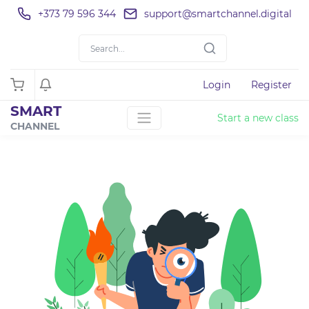
+373 79 596 344
support@smartchannel.digital
Login
Register
SMART
Start a new class
CHANNEL