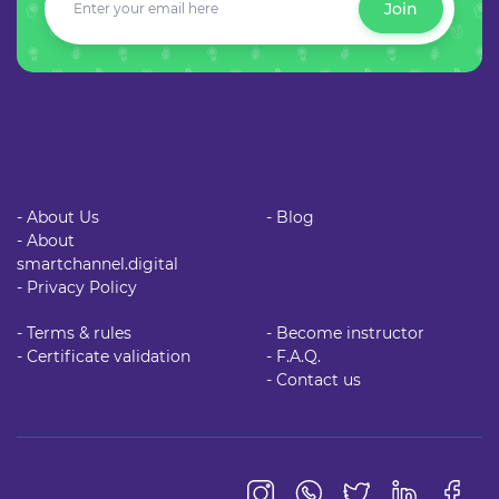
Join
- About Us
- Blog
- About
smartchannel.digital
- Privacy Policy
- Terms & rules
- Become instructor
- Certificate validation
- F.A.Q.
- Contact us