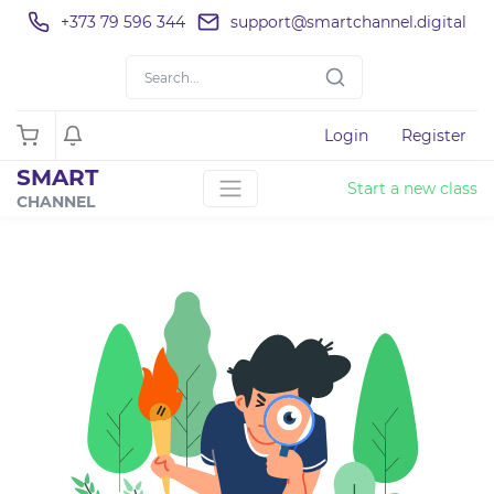
+373 79 596 344
support@smartchannel.digital
Login
Register
SMART
Start a new class
CHANNEL