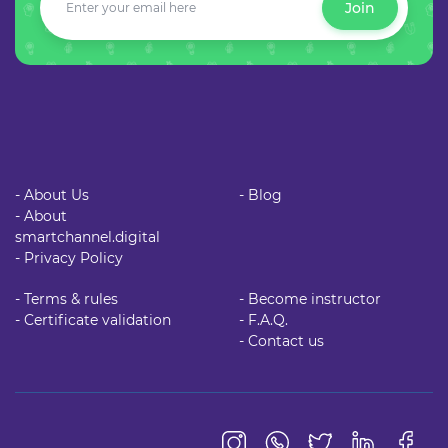
Join
- About Us
- Blog
- About
smartchannel.digital
- Privacy Policy
- Terms & rules
- Become instructor
- Certificate validation
- F.A.Q.
- Contact us