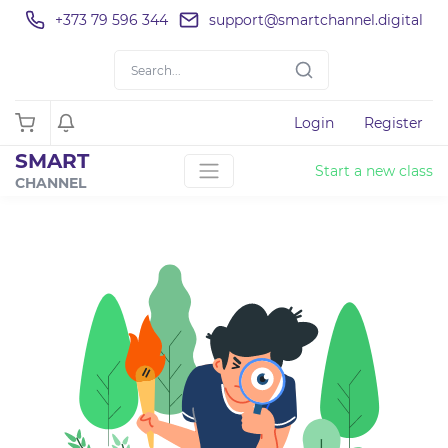
+373 79 596 344
support@smartchannel.digital
Login
Register
SMART
Start a new class
CHANNEL