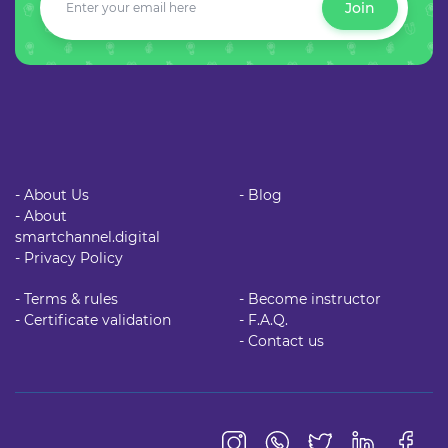
Join
- About Us
- Blog
- About
smartchannel.digital
- Privacy Policy
- Terms & rules
- Become instructor
- Certificate validation
- F.A.Q.
- Contact us