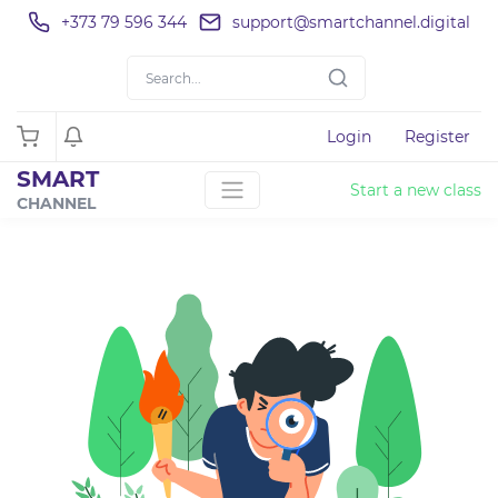
+373 79 596 344
support@smartchannel.digital
Login
Register
SMART
Start a new class
CHANNEL