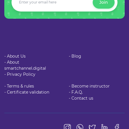
Join
- About Us
- Blog
- About
smartchannel.digital
- Privacy Policy
- Terms & rules
- Become instructor
- Certificate validation
- F.A.Q.
- Contact us