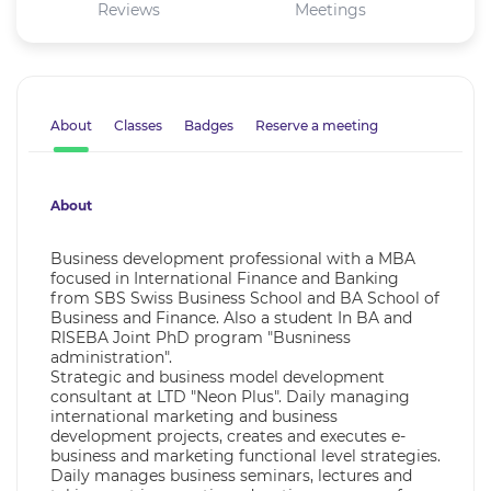
Reviews
Meetings
About
Classes
Badges
Reserve a meeting
About
Business development professional with a MBA
focused in International Finance and Banking
from SBS Swiss Business School and BA School of
Business and Finance. Also a student In BA and
RISEBA Joint PhD program "Busniness
administration".
Strategic and business model development
consultant at LTD "Neon Plus". Daily managing
international marketing and business
development projects, creates and executes e-
business and marketing functional level strategies.
Daily manages business seminars, lectures and