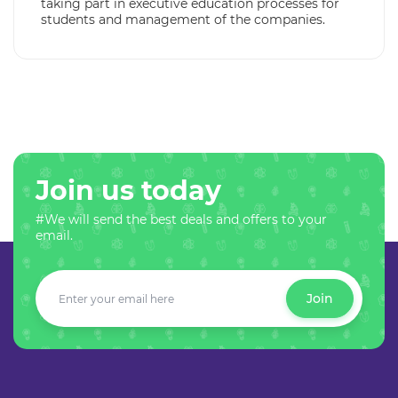
taking part in executive education processes for
students and management of the companies.
Join us today
#We will send the best deals and offers to your
email.
Join