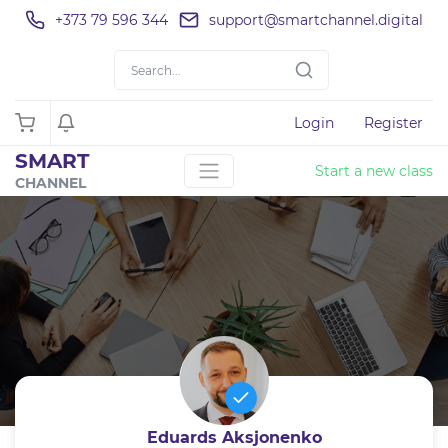
+373 79 596 344
support@smartchannel.digital
Login
Register
SMART
Start a new class
CHANNEL
Eduards Aksjonenko