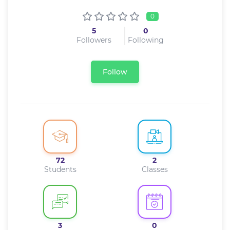
0
5
0
Followers
Following
Follow
72
2
Students
Classes
3
0