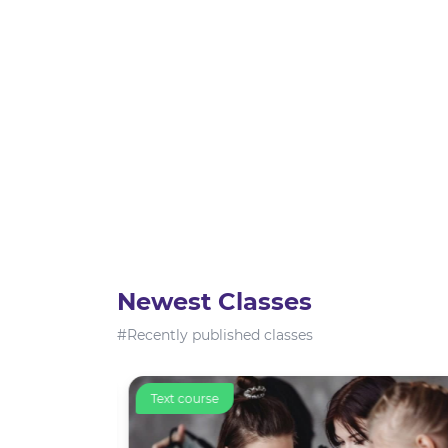
Newest Classes
#Recently published classes
Text course