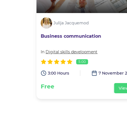
Julija Jacquemod
Business communication
velopment
In
Digital skills development
5.00
eptember 2021
3:00 Hours
7 November 2
Free
View
Vie