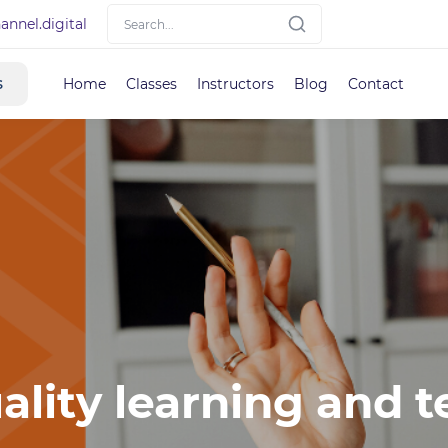
nnel.digital
s
Home
Classes
Instructors
Blog
Contact
ality learning and t