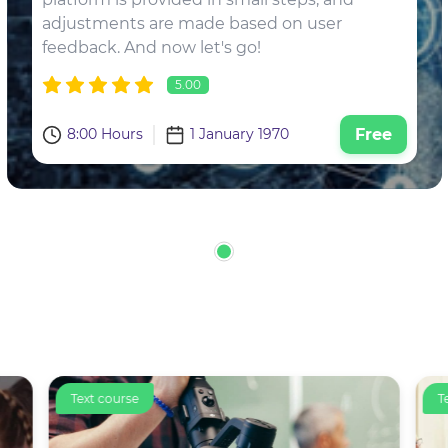
adjustments are made based on user
feedback. And now let's go!
5.00
8:00 Hours
1 January 1970
Free
Text course
T