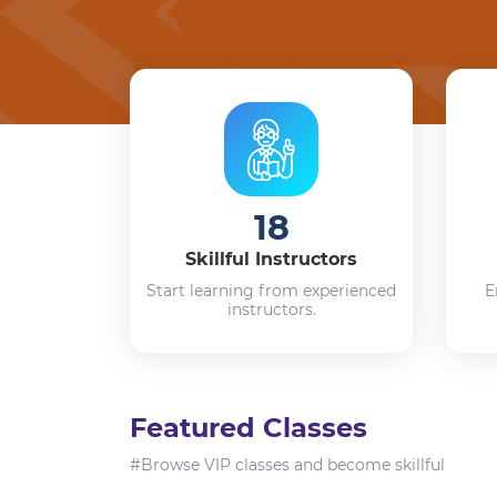
18
Skillful Instructors
Start learning from experienced
E
instructors.
Featured Classes
#Browse VIP classes and become skillful