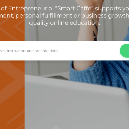
of Entrepreneurial “Smart Caffe” supports yo
ent, personal fulfillment or business growt
quality online education.