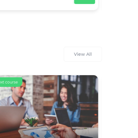
View All
ext course
Text course