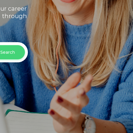
ur career
h through
Search