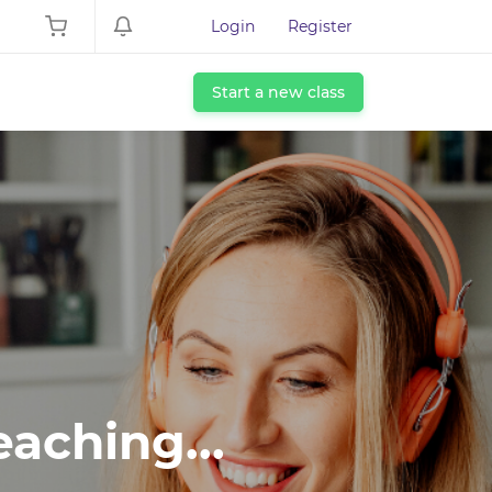
Login
Register
Start a new class
eaching...