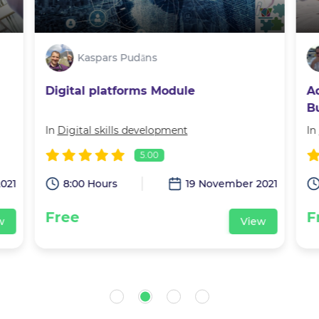
Kaspars Pudāns
Digital platforms Module
A
B
J
In
Digital skills development
In
5.00
021
8:00 Hours
19 November 2021
Free
F
w
View