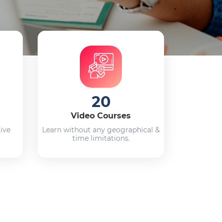
20
Video Courses
live
Learn without any geographical &
time limitations.