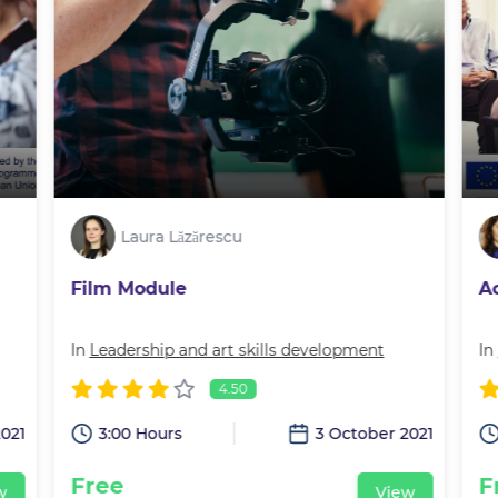
Laura Lăzărescu
Film Module
A
In
Leadership and art skills development
In
4.50
2021
3:00 Hours
3 October 2021
Free
F
w
View