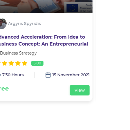
Argyris Spyridis
Alexan
dvanced Acceleration: From Idea to
Photograp
usiness Concept: An Entrepreneurial
ourney
Business Strategy
In
Leadership 
5.00
7:30 Hours
15 November 2021
3:00 Hour
ree
Free
View