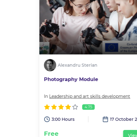
Alexandru Sterian
Photography Module
velopment
In
Leadership and art skills development
4.75
3:00 Hours
17 October 
15 July 2022
Free
Vie