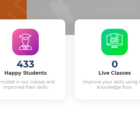
433
0
Happy Students
Live Classes
nrolled in our classes and
Improve your skills using 
improved their skills.
knowledge flow.