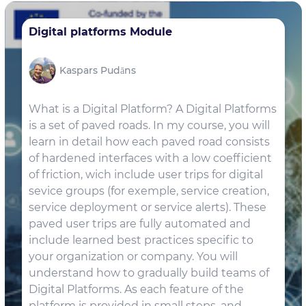
Digital platforms Module
Kaspars Pudāns
What is a Digital Platform? A Digital Platforms
is a set of paved roads. In my course, you will
learn in detail how each paved road consists
of hardened interfaces with a low coefficient
of friction, wich include user trips for digital
sevice groups (for exemple, service creation,
service deployment or service alerts). These
paved user trips are fully automated and
include learned best practices specific to
your organization or company. You will
understand how to gradually build teams of
Digital Platforms. As each feature of the
platform is provided in small steps, and