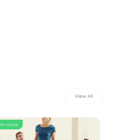
View All
ext course
Text course