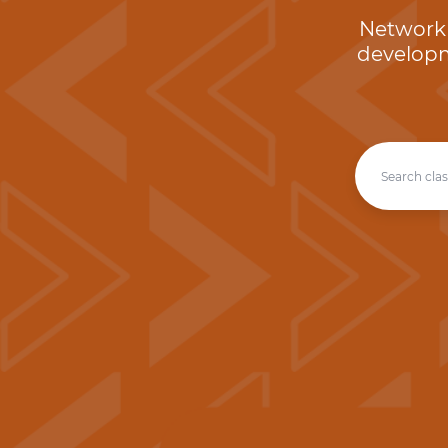
Network 
developm