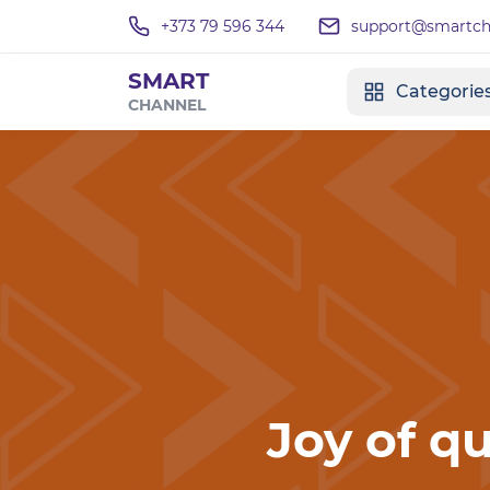
+373 79 596 344
support@smartcha
SMART
Categorie
CHANNEL
Joy of qu