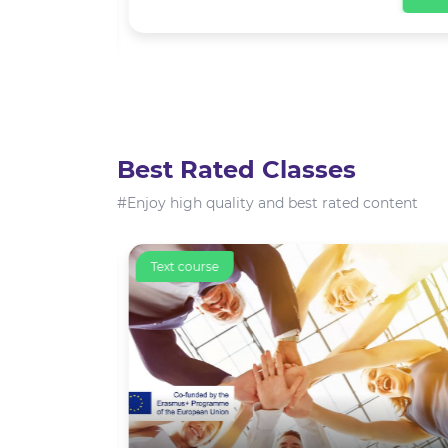
View
Best Rated Classes
#Enjoy high quality and best rated content
Text course