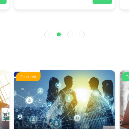
Featured
T