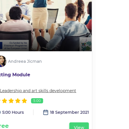
Andreea Jicman
Andre
cting Module
Movement 
Leadership and art skills development
In
Leadership 
5.00
5:00 Hours
18 September 2021
2:00 Hour
ree
Free
View