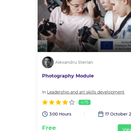
Alexandru Sterian
Photography Module
velopment
In
Leadership and art skills development
4.75
3:00 Hours
17 October 
15 July 2022
Free
Vie