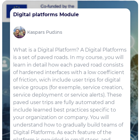
Digital platforms Module
Kaspars Pudāns
What is a Digital Platform? A Digital Platforms
is a set of paved roads. In my course, you will
learn in detail how each paved road consists
of hardened interfaces with a low coefficient
of friction, wich include user trips for digital
sevice groups (for exemple, service creation,
service deployment or service alerts). These
paved user trips are fully automated and
include learned best practices specific to
your organization or company. You will
understand how to gradually build teams of
Digital Platforms. As each feature of the
platform is provided in small steps, and