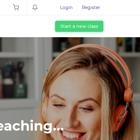
Login
Register
Start a new class
eaching...