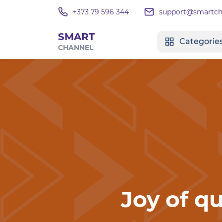
+373 79 596 344
support@smartcha
SMART
Categorie
CHANNEL
Joy of qu