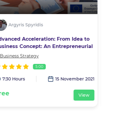
Argyris Spyridis
Alexan
dvanced Acceleration: From Idea to
Photograp
usiness Concept: An Entrepreneurial
ourney
Business Strategy
In
Leadership 
5.00
7:30 Hours
15 November 2021
3:00 Hour
ree
Free
View