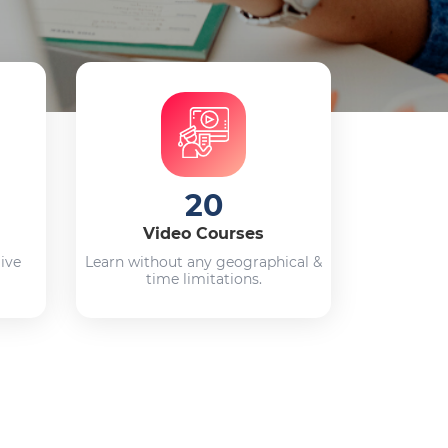
20
Video Courses
live
Learn without any geographical &
time limitations.