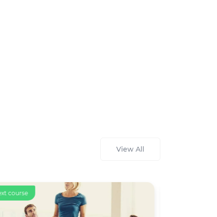
View All
ext course
Text course