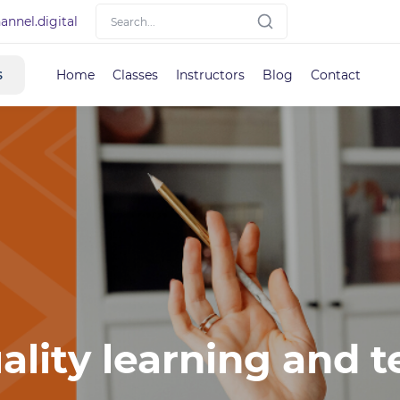
nnel.digital
s
Home
Classes
Instructors
Blog
Contact
ality learning and t