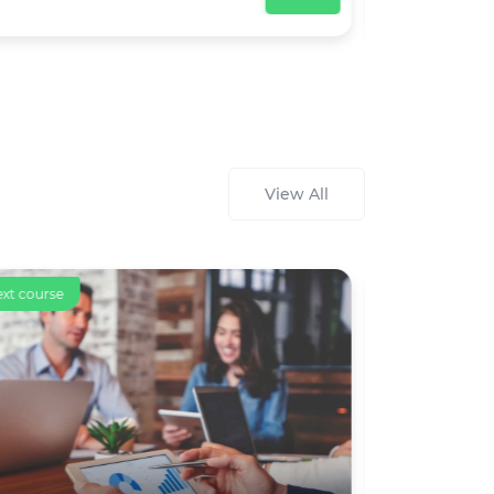
View All
ext course
Text course