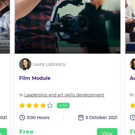
Laura Lăzărescu
Film Module
A
In
Leadership and art skills development
In
4.50
2021
3:00 Hours
3 October 2021
Free
F
w
View