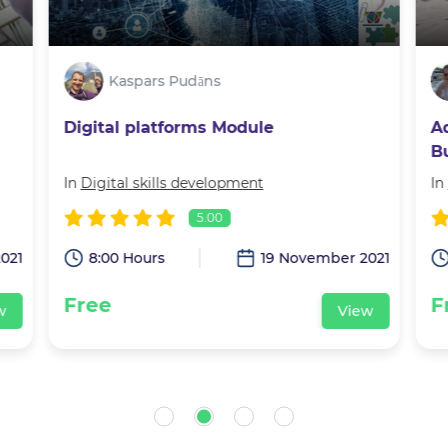
Kaspars Pudāns
Digital platforms Module
A
B
J
In
Digital skills development
In
5.00
021
8:00 Hours
19 November 2021
Free
F
w
View