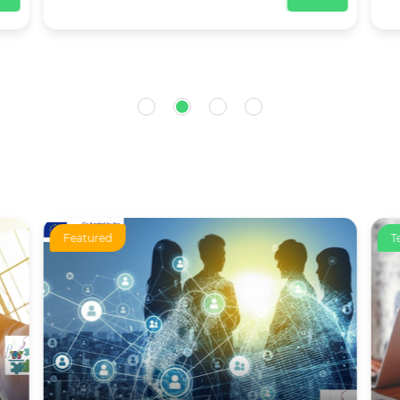
Featured
T