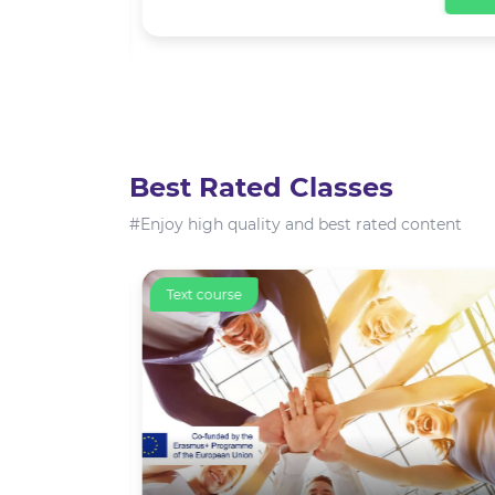
View
Best Rated Classes
#Enjoy high quality and best rated content
Text course