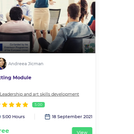
Andreea Jicman
Andre
cting Module
Movement 
Leadership and art skills development
In
Leadership 
5.00
5:00 Hours
18 September 2021
2:00 Hour
ree
Free
View