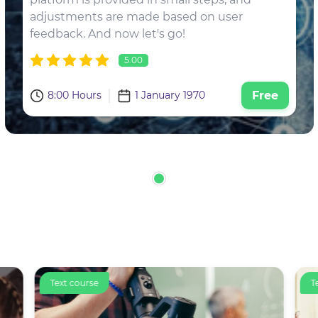
adjustments are made based on user
feedback. And now let's go!
5.00
8:00 Hours
1 January 1970
Free
Text course
T