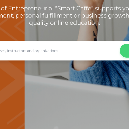
of Entrepreneurial “Smart Caffe” supports yo
ent, personal fulfillment or business growt
quality online education.