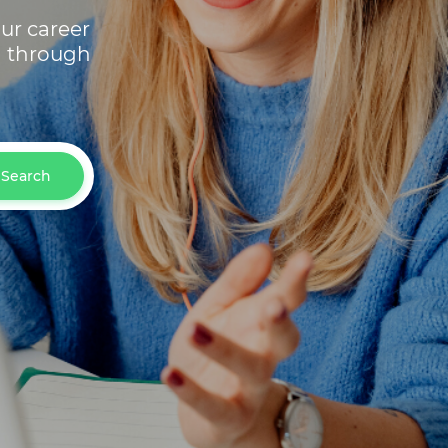
ur career
h through
Search