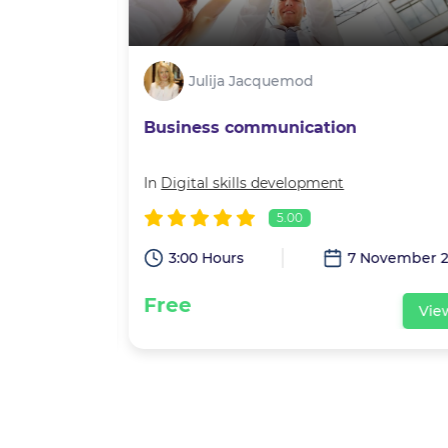
Julija Jacquemod
Business communication
velopment
In
Digital skills development
5.00
eptember 2021
3:00 Hours
7 November 2
Free
View
Vie