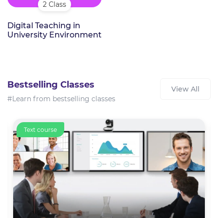
2 Class
Digital Teaching in
University Environment
Bestselling Classes
View All
#Learn from bestselling classes
Text course