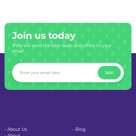
Join us today
#We will send the best deals and offers to your
email.
Join
- About Us
- Blog
- About