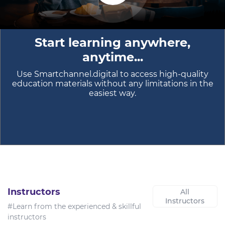
Start learning anywhere,
anytime...
Use Smartchannel.digital to access high-quality
education materials without any limitations in the
easiest way.
Instructors
All
Instructors
#Learn from the experienced & skillful
instructors