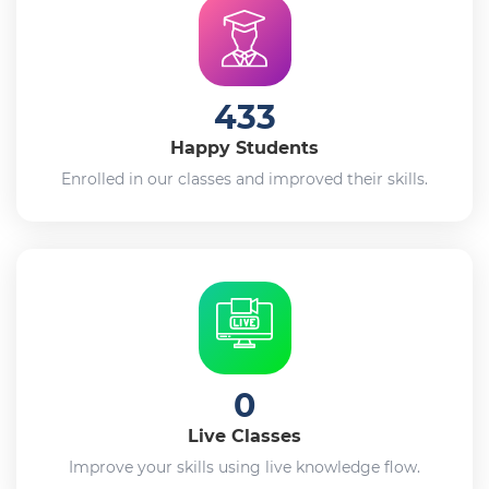
433
Happy Students
Enrolled in our classes and improved their skills.
0
Live Classes
Improve your skills using live knowledge flow.