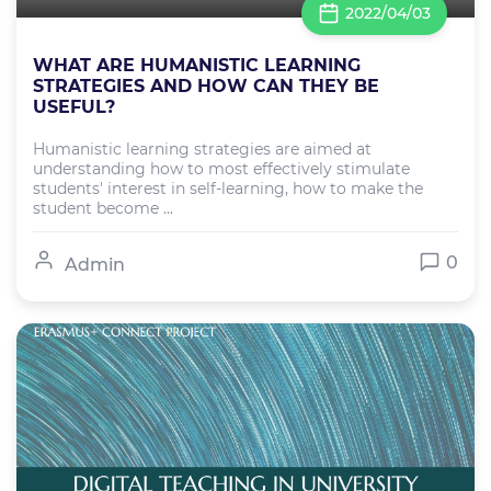
2022/04/03
WHAT ARE HUMANISTIC LEARNING
STRATEGIES AND HOW CAN THEY BE
USEFUL?
Humanistic learning strategies are aimed at
understanding how to most effectively stimulate
students' interest in self-learning, how to make the
student become ...
0
Admin