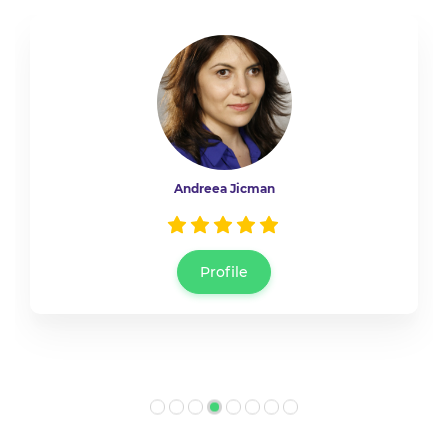
Bogdana Darie
Profile