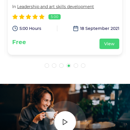
In
Leadership and art skills development
5.00
1
5:00 Hours
18 September 2021
Free
View