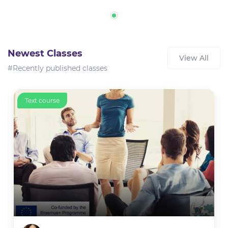
Newest Classes
View All
#Recently published classes
Text course