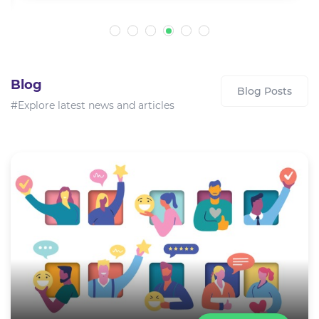
Blog
Blog Posts
#Explore latest news and articles