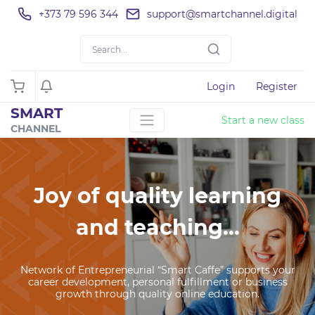
+373 79 596 344
support@smartchannel.digital
Login
Register
SMART
Start a new class
CHANNEL
Joy of quality learning
and teaching...
Network of Entrepreneurial “Smart Caffe” supports your
career development, personal fulfillment or business
growth through quality online education.