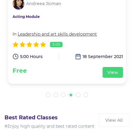
Andreea Jicman
Acting Module
In
Leadership and art skills development
5.00
1
5:00 Hours
18 September 2021
Free
View
Best Rated Classes
View All
#Enjoy high quality and best rated content