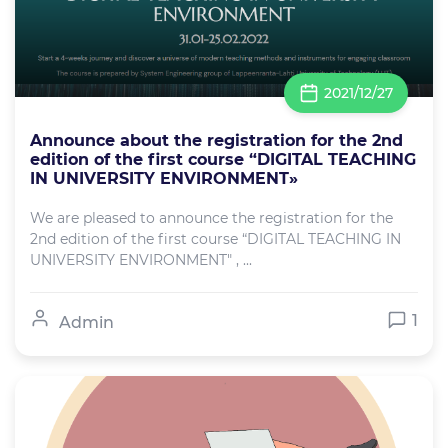
2021/12/27
Announce about the registration for the 2nd
edition of the first course “DIGITAL TEACHING
IN UNIVERSITY ENVIRONMENT»
We are pleased to announce the registration for the
2nd edition of the first course “DIGITAL TEACHING IN
UNIVERSITY ENVIRONMENT" , ...
1
Admin