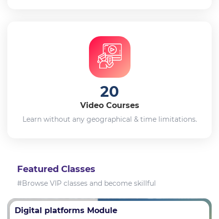
20
Video Courses
Learn without any geographical & time limitations.
Featured Classes
#Browse VIP classes and become skillful
Digital platforms Module