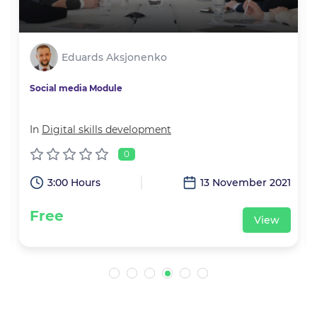
Eduards Aksjonenko
Social media Module
In
Digital skills development
0
1
3:00 Hours
13 November 2021
Free
View