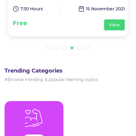
1
7:30 Hours
15 November 2021
Free
View
Trending Categories
#Browse trending & popular learning topics