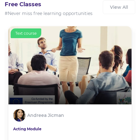
Free Classes
View All
#Never miss free learning opportunities
Text course
Andreea Jicman
Acting Module