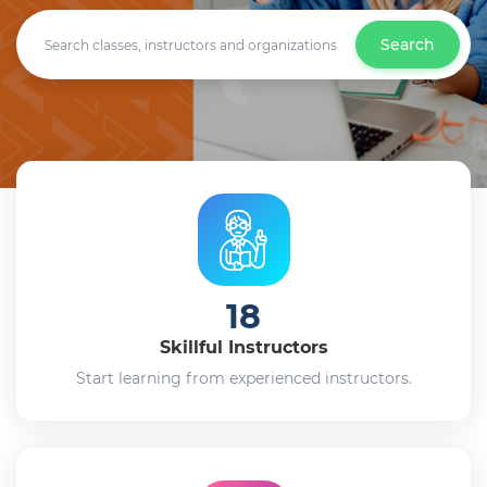
Search
18
Skillful Instructors
Start learning from experienced instructors.