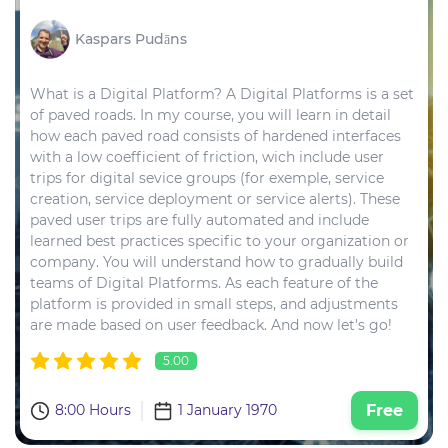
Kaspars Pudāns
What is a Digital Platform? A Digital Platforms is a set
of paved roads. In my course, you will learn in detail
how each paved road consists of hardened interfaces
with a low coefficient of friction, wich include user
trips for digital sevice groups (for exemple, service
creation, service deployment or service alerts). These
paved user trips are fully automated and include
learned best practices specific to your organization or
company. You will understand how to gradually build
teams of Digital Platforms. As each feature of the
platform is provided in small steps, and adjustments
are made based on user feedback. And now let's go!
5.00
8:00 Hours
1 January 1970
Free