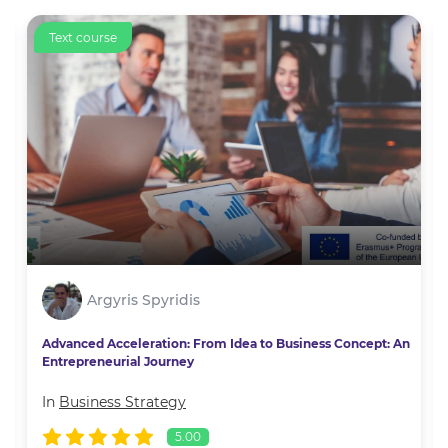
Text course
Argyris Spyridis
Advanced Acceleration: From Idea to Business Concept: An
Entrepreneurial Journey
In
Business Strategy
5.00