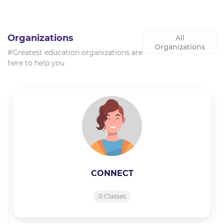
Organizations
All
Organizations
#Greatest education organizations are
here to help you
CONNECT
0 Classes