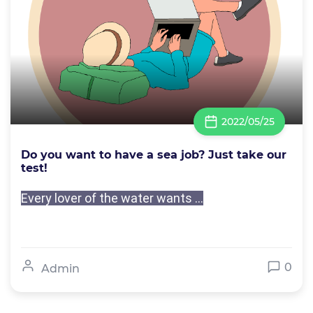
2022/05/25
Do you want to have a sea job? Just take our
test!
Every lover of the water wants ...
0
Admin